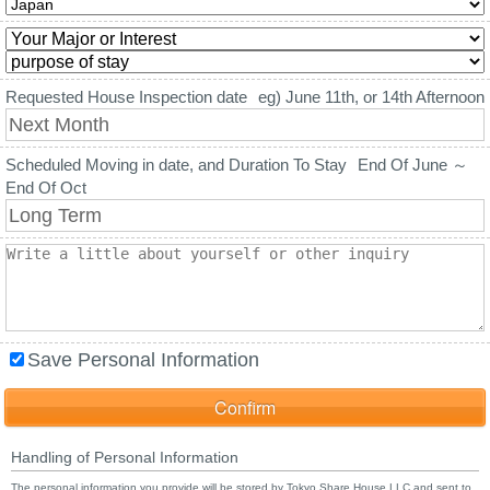
Requested House Inspection date
eg) June 11th, or 14th Afternoon
Scheduled Moving in date, and Duration To Stay
End Of June ～
End Of Oct
Save Personal Information
Handling of Personal Information
The personal information you provide will be stored by Tokyo Share House LLC and sent to