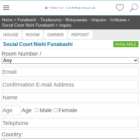
Home
>
Funabashi・Tsudanuma・Motoyawata・Urayasu・Ichikawa
>
Social Court Nishi Funabashi
>
Inquiry
HOUSE
ROOM
OWNER
REPORT
Social Court Nishi Funabashi
AVAILABLE
Room Number /
Age
Male
Female
Country: