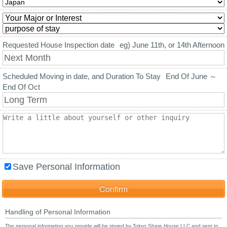
Requested House Inspection date
eg) June 11th, or 14th Afternoon
Scheduled Moving in date, and Duration To Stay
End Of June ～
End Of Oct
Save Personal Information
Handling of Personal Information
The personal information you provide will be stored by Tokyo Share House LLC and sent to