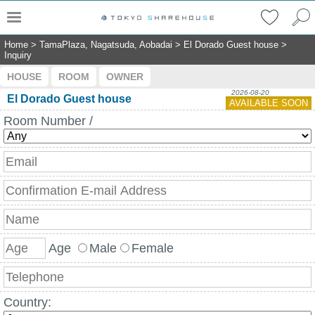
Home
>
TamaPlaza, Nagatsuda, Aobadai
>
El Dorado Guest house
>
Inquiry
HOUSE
ROOM
OWNER
2026-08-20
El Dorado Guest house
AVAILABLE SOON
Room Number /
Age
Male
Female
Country: