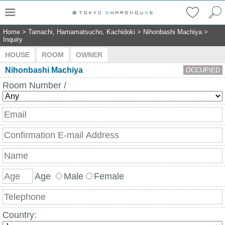
Home
>
Tamachi, Hamamatsucho, Kachidoki
>
Nihonbashi Machiya
>
Inquiry
HOUSE
ROOM
OWNER
Nihonbashi Machiya
OCCUPIED
Room Number /
Age
Male
Female
Country: