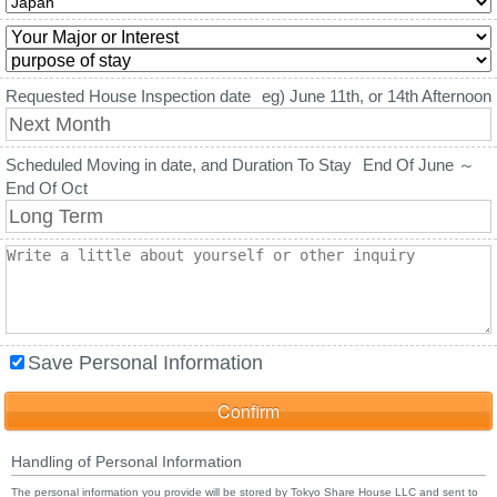
Requested House Inspection date
eg) June 11th, or 14th Afternoon
Scheduled Moving in date, and Duration To Stay
End Of June ～
End Of Oct
Save Personal Information
Handling of Personal Information
The personal information you provide will be stored by Tokyo Share House LLC and sent to