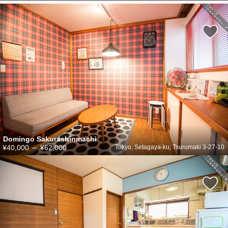
Domingo Sakurashinmachi
¥40,000
～
¥62,000
Tokyo, Setagaya-ku, Tsurumaki 3-27-10