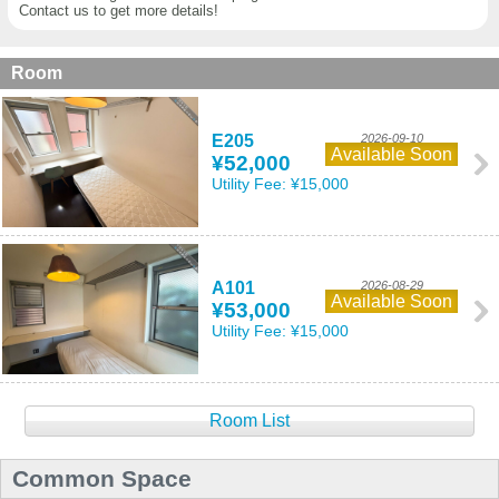
Contact us to get more details!
Room
E205
2026-09-10
Available Soon
¥52,000
Utility Fee:
¥15,000
A101
2026-08-29
Available Soon
¥53,000
Utility Fee:
¥15,000
Room List
Common Space