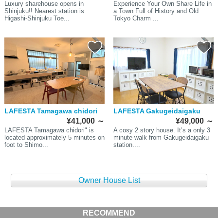
Luxury sharehouse opens in
Experience Your Own Share Life in
Shinjuku!! Nearest station is
a Town Full of History and Old
Higashi-Shinjuku Toe...
Tokyo Charm ...
LAFESTA Tamagawa chidori
LAFESTA Gakugeidaigaku
¥41,000
～
¥49,000
～
LAFESTA Tamagawa chidori" is
A cosy 2 story house. It’s a only 3
located approximately 5 minutes on
minute walk from Gakugeidaigaku
foot to Shimo...
station....
Owner House List
RECOMMEND