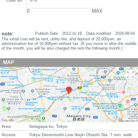
Over 40
0
MAX
note:
Publish Date
2012-11-19
Data modified
2026-08-04
The initial cost will be rent, utility fee, and deposit of 20,000yen, an
administration fee of 10,000yen without tax. (If you move in after the middle
of the month, you will be also charged the rent the following month.)
MAP
Area
Setagaya-ku, Tokyo
Access
Tokyu Denentoshi Line Ikejiri Ohashi Sta. 7 min. walk