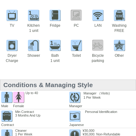
1
TV
Kitchen
Fridge
PC
LAN
Washing
1 unit
FREE
1
Dryer
Shower
Bath
Toilet
Bicycle
Other
Charge
1 unit
parking
Conditions & Managing Style
Up to 40
Manager （Visits)
1 Per Week
Male
Female
Manager
Min Contract
Personal Identification
3 Months And Up
Contract
Japanese
Cleaner
¥30,000
1 Per Week
¥30,000. Non-Refundable