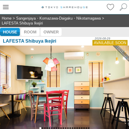
Home
>
Sangenjaya・Komazawa-Daigaku・Nikotamagawa
>
LAFESTA Shibuya Ikejiri
HOUSE
ROOM
OWNER
2026-08-29
LAFESTA Shibuya Ikejiri
AVAILABLE SOON