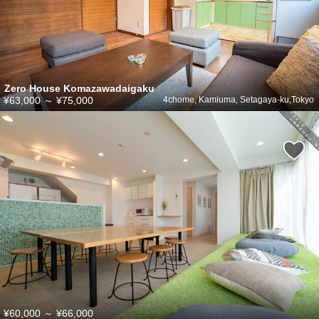
Zero House Komazawadaigaku
¥63,000
～
¥75,000
4chome, Kamiuma, Setagaya-ku,Tokyo
¥60,000
～
¥66,000