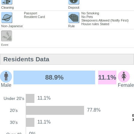
Cleaning
Deposit
Passport
No Smoking
Resident Card
No Pets
Sleepovers Allowed (Notify First)
House rules Stated
Non-Japanese
Rule
Event
Residents Data
88.9%
11.1%
Male
Female
11.1%
Under 20's
77.8%
20's
11.1%
30's
0%