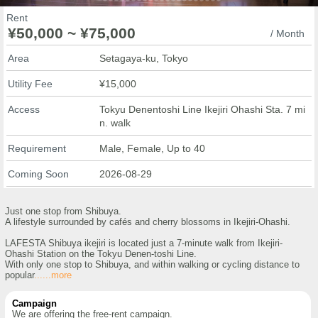
Rent
¥50,000 ~ ¥75,000
/ Month
Area
Setagaya-ku, Tokyo
Utility Fee
¥15,000
Access
Tokyu Denentoshi Line Ikejiri Ohashi Sta. 7 mi
n. walk
Requirement
Male, Female, Up to 40
Coming Soon
2026-08-29
Just one stop from Shibuya.
A lifestyle surrounded by cafés and cherry blossoms in Ikejiri-Ohashi.
LAFESTA Shibuya ikejiri is located just a 7-minute walk from Ikejiri-
Ohashi Station on the Tokyu Denen-toshi Line.
With only one stop to Shibuya, and within walking or cycling distance to
popular
......more
Campaign
We are offering the free-rent campaign.