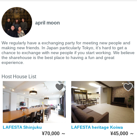
april moon
We regularly have a exchanging party for meeting new people and
making new friends. In Japan particularly Tokyo, it’s hard to get a
chance to exchange with new people if you start working. We believe
the sharehouse is the best place to having a fun and great
experience.
Host House List
LAFESTA Shinjuku
LAFESTA heritage Koiwa
¥70,000
～
¥45,000
～