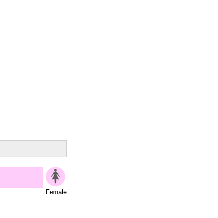
Female