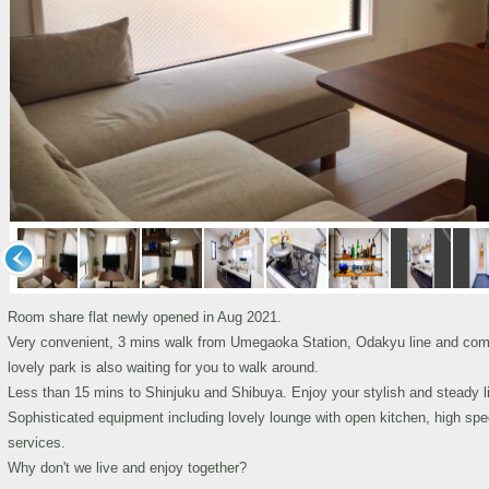
Room share flat newly opened in Aug 2021.
Very convenient, 3 mins walk from Umegaoka Station, Odakyu line and commer
lovely park is also waiting for you to walk around.
Less than 15 mins to Shinjuku and Shibuya. Enjoy your stylish and steady lif
Sophisticated equipment including lovely lounge with open kitchen, high sp
services.
Why don't we live and enjoy together?