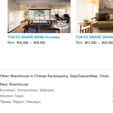
TOKYO SHARE BOND Komaba
TOKYO SHARE SHOIN
Rent
Rent
¥59,000
～
¥59,000
¥57,000
～
¥59,00
Other Sharehouse in Chitose-Karasuyama, SeijoGakuenMae, Chofu
Near Sharehouse
Korakuen, Ochanomizu, Iidabashi
Western Tokyo
Tabata, Nippori, Kitasejyu