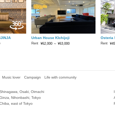
JINJA
Urban House KIchijoji
Osteria
Rent
Rent
0
¥62,000
～
¥63,000
¥45
Music lover
Campaign
Life with community
Shinagawa, Osaki, Oimachi
Ginza, Nihonbashi, Tokyo
Chiba, east of Tokyo