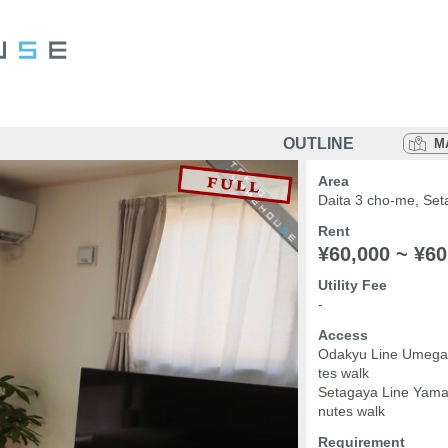
OUTLINE
M
Area
Daita 3 cho-me, Set
Rent
¥60,000 ~ ¥60
Utility Fee
-
Access
Odakyu Line Umegao
tes walk
Setagaya Line Yamas
nutes walk
Requirement