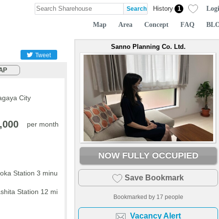
Log
History
1
Map
Area
Concept
FAQ
BL
Sanno Planning Co. Ltd.
Tweet
AP
agaya City
,000
per month
NOW FULLY OCCUPIED
ka Station 3 minu
Save Bookmark
hita Station 12 mi
Bookmarked by
17
people
Vacancy Alert