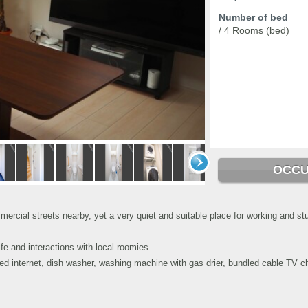
Number of bed
/ 4 Rooms (bed)
OCCU
cial streets nearby, yet a very quiet and suitable place for working and stu
e and interactions with local roomies.
eed internet, dish washer, washing machine with gas drier, bundled cable TV 