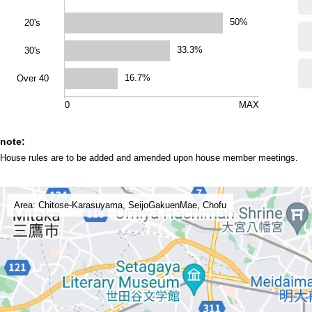
50%
20's
33.3%
30's
16.7%
Over 40
0
MAX
note:
House rules are to be added and amended upon house member meetings.
Area: Chitose-Karasuyama, SeijoGakuenMae, Chofu