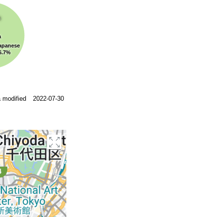
s
a
apanese
6.7%
 modified
2022-07-30