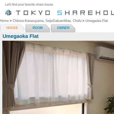
Let's find your favorite share house
Home
>
Chitose-Karasuyama, SeijoGakuenMae, Chofu
>
Umegaoka Flat
HOUSE
ROOM
OWNER
Umegaoka Flat