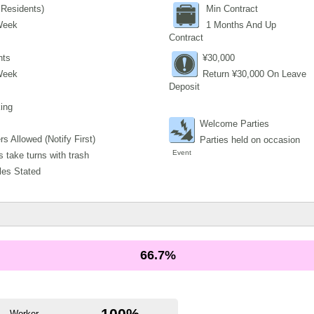
Residents)
Min Contract
Week
1 Months And Up
Contract
nts
¥30,000
Week
Return ¥30,000 On Leave
Deposit
ing
Welcome Parties
s Allowed (Notify First)
Parties held on occasion
Event
 take turns with trash
les Stated
66.7%
100%
Worker