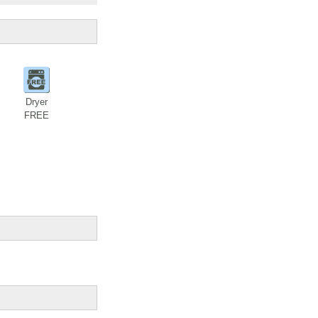
Dryer
FREE