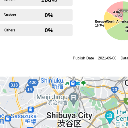
Other
Asia
0%
Student
0%
16.7%
Europe/North Americ
16.7%
J
0%
Others
6
Publish Date
2021-09-06
Data