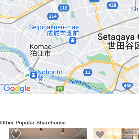
Other Popular Sharehouse