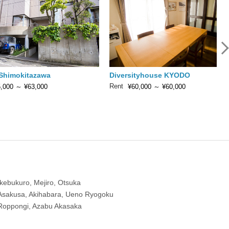
 Shimokitazawa
Diversityhouse KYODO
Rent
,000
～
¥63,000
¥60,000
～
¥60,000
Ikebukuro, Mejiro, Otsuka
Asakusa, Akihabara, Ueno Ryogoku
Roppongi, Azabu Akasaka