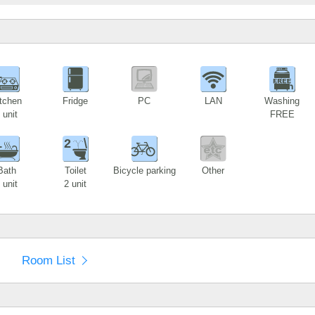
1
tchen
Fridge
PC
LAN
Washing
 unit
FREE
1
2
Bath
Toilet
Bicycle parking
Other
 unit
2 unit
Room List