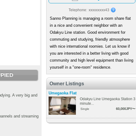
Telephone:
xxxxxxxxx43
Sanno Planning is managing a room share flat
in a nice and convenient neighbor with an
Odakyu Line station. Good environment for
commuting and studying, friendly atmosphere
with nice international roomies. Let us know if
you are interested in a better living with good
community and high level equipment than living
yourself in a "one-room" residence.
PIED
Owner Listings
Umegaoka Flat
dying. A very big and
Odakyu Line Umegaoka Station 3
minute...
60,000JPY〜
Single
channels and streaming