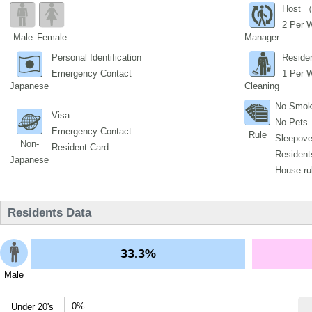
Host （
2 Per 
Male
Female
Manager
Personal Identification
Reside
Emergency Contact
1 Per 
Japanese
Cleaning
No Smok
Visa
No Pets
Emergency Contact
Rule
Sleepover
Non-
Resident Card
Residents
Japanese
House ru
Residents Data
33.3%
Male
0%
Under 20's