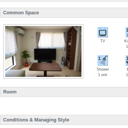
Common Space
TV
Ki
1
1
Shower
1 unit
1
Room
Conditions & Managing Style