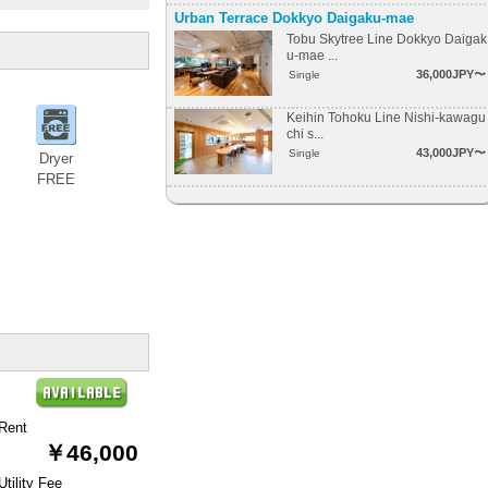
Urban Terrace Dokkyo Daigaku-mae
Tobu Skytree Line Dokkyo Daigak
u-mae ...
36,000JPY〜
Single
Keihin Tohoku Line Nishi-kawagu
chi s...
43,000JPY〜
Single
Dryer
FREE
Rent
￥46,000
Utility Fee