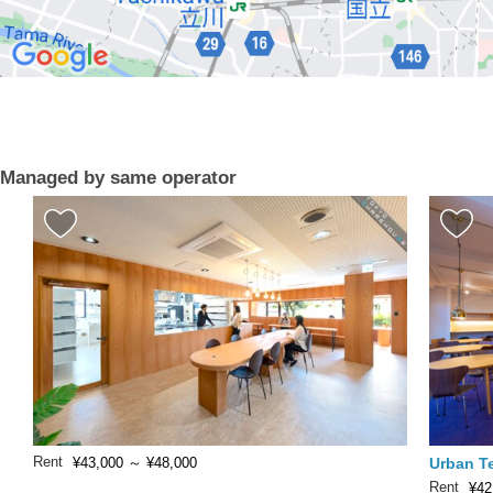
Managed by same operator
Rent
Urban T
¥43,000
～
¥48,000
Rent
¥42