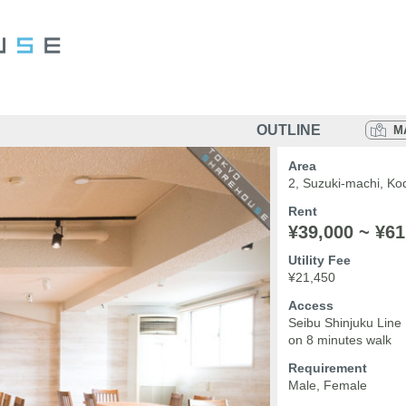
OUTLINE
M
Area
2, Suzuki-machi, Ko
Rent
¥39,000 ~ ¥61
Utility Fee
¥21,450
Access
Seibu Shinjuku Line
on 8 minutes walk
Requirement
Male, Female