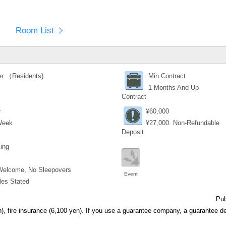
Room List
r （Residents)
Min Contract
1 Months And Up
Contract
r
¥60,000
Week
¥27,000. Non-Refundable
Deposit
ing
Welcome, No Sleepovers
Event
les Stated
Pub
), fire insurance (6,100 yen). If you use a guarantee company, a guarantee de