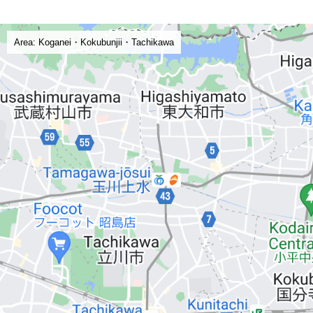
Area: Koganei・Kokubunjii・Tachikawa