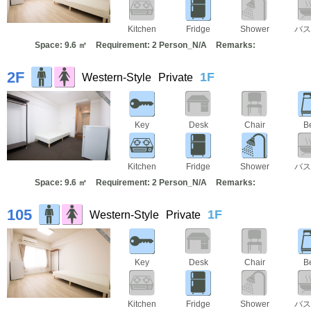
Kitchen
Fridge
Shower
バス
Space: 9.6 ㎡
Requirement: 2 Person_N/A
Remarks:
2F
1F
Western-Style
Private
Key
Desk
Chair
B
Kitchen
Fridge
Shower
バス
Space: 9.6 ㎡
Requirement: 2 Person_N/A
Remarks:
105
1F
Western-Style
Private
Key
Desk
Chair
B
Kitchen
Fridge
Shower
バス