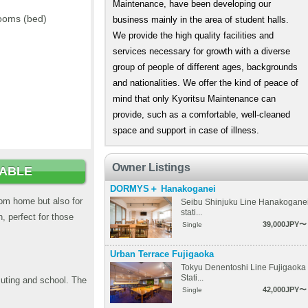
Maintenance, have been developing our
ooms (bed)
business mainly in the area of student halls.
We provide the high quality facilities and
services necessary for growth with a diverse
group of people of different ages, backgrounds
and nationalities. We offer the kind of peace of
mind that only Kyoritsu Maintenance can
provide, such as a comfortable, well-cleaned
space and support in case of illness.
Owner Listings
LABLE
DORMYS＋ Hanakoganei
from home but also for
Seibu Shinjuku Line Hanakogane
stati...
, perfect for those
39,000JPY〜
Single
Urban Terrace Fujigaoka
Tokyu Denentoshi Line Fujigaoka
Stati...
muting and school. The
42,000JPY〜
Single