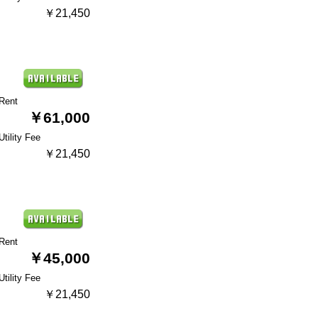
￥21,450
Rent
￥61,000
Utility Fee
￥21,450
Rent
￥45,000
Utility Fee
￥21,450