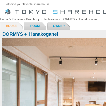
Let's find your favorite share house
Home
>
Koganei・Kokubunjii・Tachikawa
>
DORMYS＋ Hanakoganei
HOUSE
ROOM
OWNER
DORMYS＋ Hanakoganei