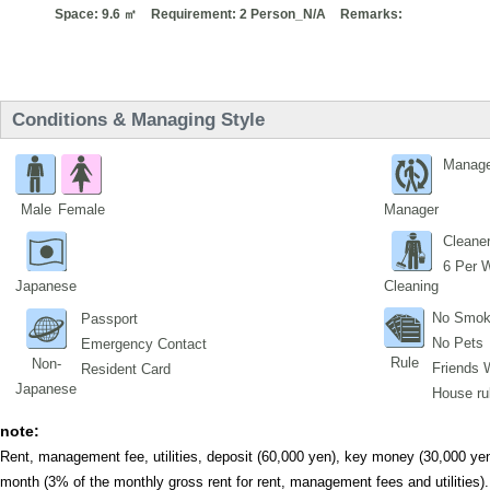
Space: 9.6 ㎡
Requirement: 2 Person_N/A
Remarks:
Conditions & Managing Style
Manage
Male
Female
Manager
Cleane
6 Per 
Japanese
Cleaning
No Smok
Passport
No Pets
Emergency Contact
Rule
Non-
Friends 
Resident Card
Japanese
House ru
note:
Rent, management fee, utilities, deposit (60,000 yen), key money (30,000 yen
month (3% of the monthly gross rent for rent, management fees and utilities).