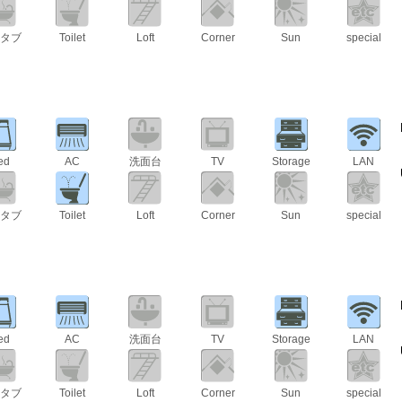
タブ
Toilet
Loft
Corner
Sun
special
ed
AC
洗面台
TV
Storage
LAN
タブ
Toilet
Loft
Corner
Sun
special
ed
AC
洗面台
TV
Storage
LAN
タブ
Toilet
Loft
Corner
Sun
special