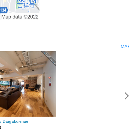
MA
o Daigaku-mae
0