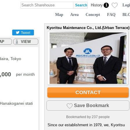
Log
History
1
Map
Area
Concept
FAQ
BL
Kyoritsu Maintenance Co., Ltd.(Urban Terrace)
Tweet
AP
VIEW
daira, Tokyo
,000
per month
CONTACT
 Hanakoganei stati
Save Bookmark
Bookmarked by
237
people
Since our establishment in 1979, we, Kyoritsu