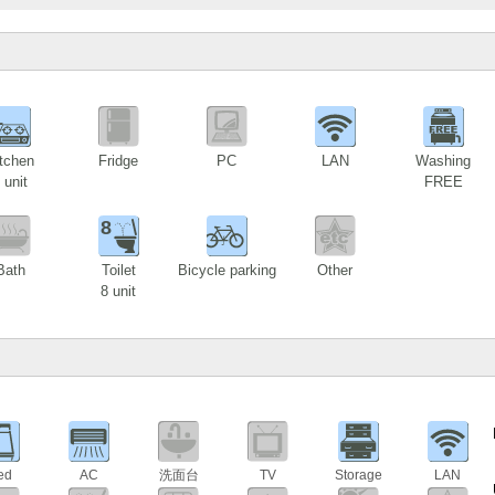
1
tchen
Fridge
PC
LAN
Washing
 unit
FREE
8
Bath
Toilet
Bicycle parking
Other
8 unit
ed
AC
洗面台
TV
Storage
LAN