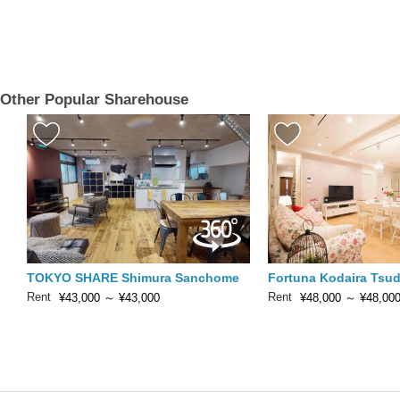
Other Popular Sharehouse
TOKYO SHARE Shimura Sanchome
Fortuna Kodaira Tsu
Rent
Rent
¥43,000
～
¥43,000
¥48,000
～
¥48,00