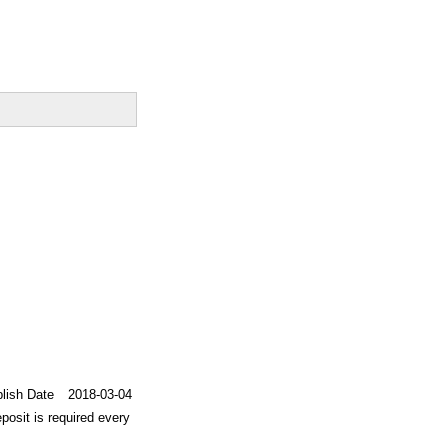
lish Date
2018-03-04
posit is required every