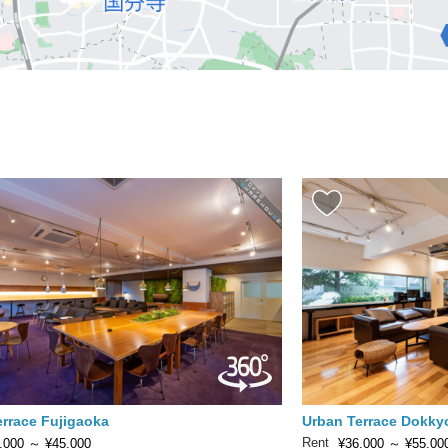
errace Fujigaoka
Urban Terrace Dokky
Rent
,000
～
¥45,000
¥36,000
～
¥55,00