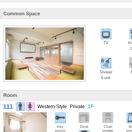
Common Space
TV
Ki
1
6
Shower
6 unit
Room
111
1F
Western-Style
Private
Key
Desk
Chair
B