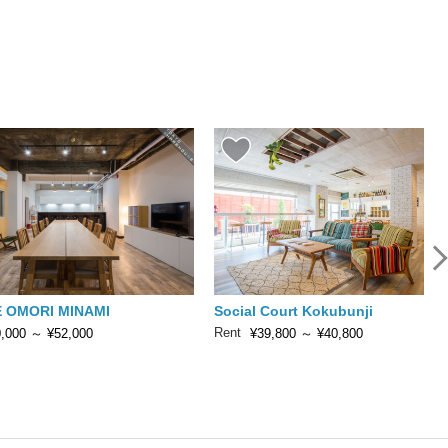
 OMORI MINAMI
Social Court Kokubunji
Rent
,000
～
¥52,000
¥39,800
～
¥40,800