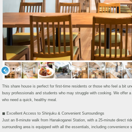
This share house is perfect for first-time residents or those who feel a bit un
busy professionals and students who may struggle with cooking. We offer a nu
who need a quick, healthy meal.
◼︎ Excellent Access to Shinjuku & Convenient Surroundings
Just an 8-minute walk from Hanakoganei Station, with a 25-minute direct ri
surrounding area is equipped with all the essentials, including convenience s