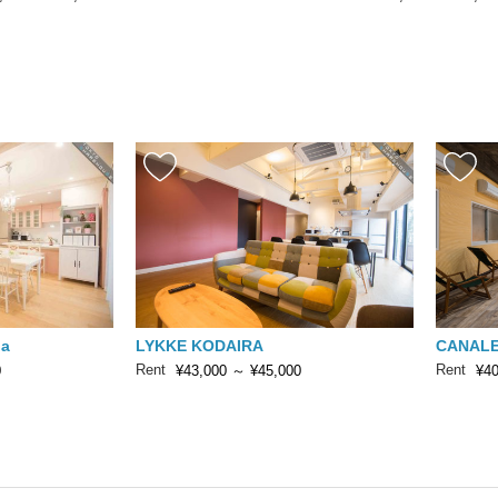
da
LYKKE KODAIRA
CANALE
Rent
Rent
0
¥43,000
～
¥45,000
¥40