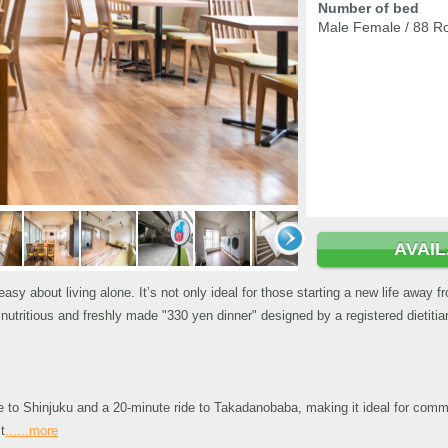
Number of bed
Male Female / 88 R
AVAI
easy about living alone. It’s not only ideal for those starting a new life away 
tritious and freshly made "330 yen dinner" designed by a registered dietitian
de to Shinjuku and a 20-minute ride to Takadanobaba, making it ideal for com
t
......more