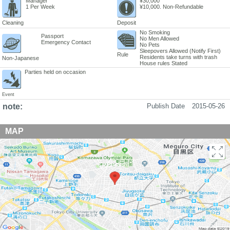
Manager
¥30,000
1 Per Week
¥10,000. Non-Refundable
Cleaning
Deposit
No Smoking
Passport
No Men Allowed
Emergency Contact
No Pets
Sleepovers Allowed (Notify First)
Rule
Residents take turns with trash
Non-Japanese
House rules Stated
Parties held on occasion
Event
note:
Publish Date
2015-05-26
MAP