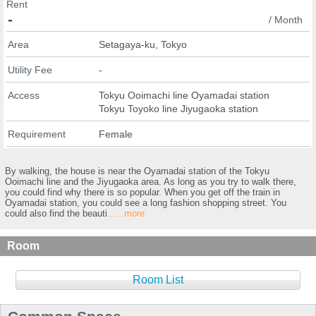
Rent
-
/ Month
Area
Setagaya-ku, Tokyo
Utility Fee
-
Access
Tokyu Ooimachi line Oyamadai station
Tokyu Toyoko line Jiyugaoka station
Requirement
Female
By walking, the house is near the Oyamadai station of the Tokyu
Ooimachi line and the Jiyugaoka area. As long as you try to walk there,
you could find why there is so popular. When you get off the train in
Oyamadai station, you could see a long fashion shopping street. You
could also find the beauti
......more
Room
Room List