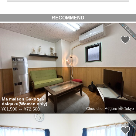
RECOMMEND
Ma maison Gakugei-
daigaku(Women only)
¥61,500
～
¥72,500
Chuo-cho, Meguro-ku, Tokyo