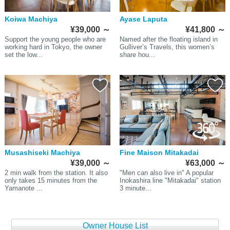
Koiwa Machiya
Ayase Laputa
¥39,000
～
¥41,800
～
Support the young people who are
Named after the floating island in
working hard in Tokyo, the owner
Gulliver’s Travels, this women’s
set the low...
share hou...
Musashiseki Machiya
Fine Maison Mitakadai
¥39,000
～
¥63,000
～
2 min walk from the station. It also
"Men can also live in" A popular
only takes 15 minutes from the
Inokashira line "Mitakadai" station
Yamanote ...
3 minute...
Owner House List