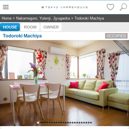
Home
>
Nakameguro, Yutenji, Jjyugaoka
>
Todoroki Machiya
HOUSE
ROOM
OWNER
Todoroki Machiya
OCCUPIED