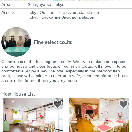
Area
Setagaya-ku, Tokyo
Access
Tokyu Ooimachi line Oyamadai station
Tokyu Toyoko line Jiyugaoka station
Fine select co.,ltd
Cleanliness of the building and safety. We try to make some space
shared house and clear focus on common areas, will move in to our
comfortable, enjoy a new life. We, especially in the metropolitan
area, so we will continue to operate a safe, clean, comfortable house
share in the future, thank you very much.
Host House List