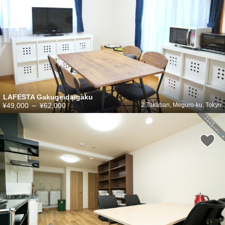
LAFESTA Gakugeidaigaku
¥49,000
～
¥62,000
2 Takaban, Meguro-ku, Tokyo