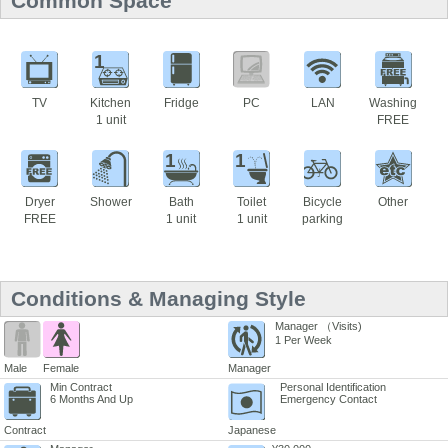
Common Space
1
TV
Kitchen
Fridge
PC
LAN
Washing
1 unit
FREE
1
1
Dryer
Shower
Bath
Toilet
Bicycle
Other
FREE
1 unit
1 unit
parking
Conditions & Managing Style
Manager （Visits)
1 Per Week
Male
Female
Manager
Min Contract
Personal Identification
6 Months And Up
Emergency Contact
Contract
Japanese