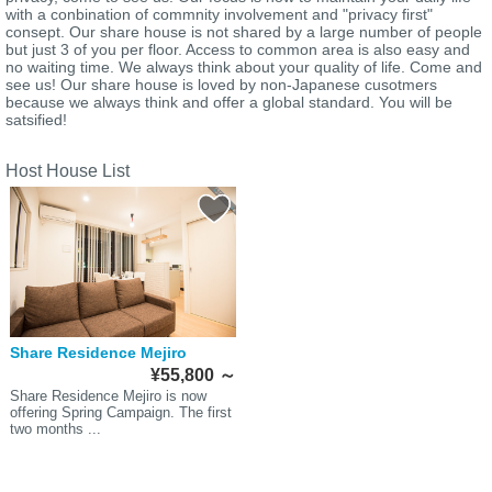
with a conbination of commnity involvement and "privacy first"
consept. Our share house is not shared by a large number of people
but just 3 of you per floor. Access to common area is also easy and
no waiting time. We always think about your quality of life. Come and
see us! Our share house is loved by non-Japanese cusotmers
because we always think and offer a global standard. You will be
satsified!
Host House List
Share Residence Mejiro
¥55,800
～
Share Residence Mejiro is now
offering Spring Campaign. The first
two months ...