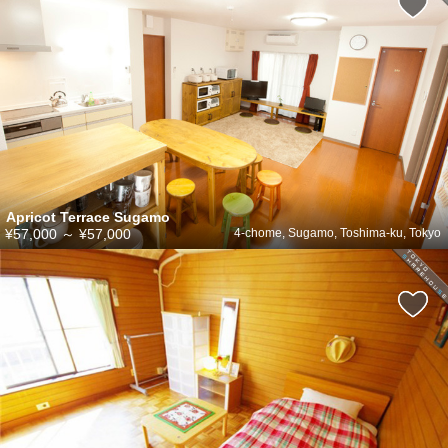
Apricot Terrace Sugamo
¥57,000
～
¥57,000
4-chome, Sugamo, Toshima-ku, Tokyo