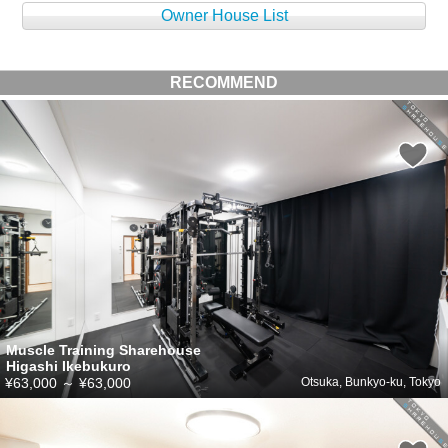
Owner House List
RECOMMEND
Muscle Training Sharehouse
Higashi Ikebukuro
¥63,000
～
¥63,000
Otsuka, Bunkyo-ku, Tokyo