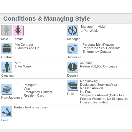
Conditions & Managing Style
Manager （Visits)
1 Per Week
Male
Female
Manager
Min Contract
Personal Identification
1 Months And Up
Registered Seal Certificate
Emergency Contact
Contract
Japanese
Staff
¥30,000
1 Per Week
Return ¥30,000 On Leave
Cleaning
Deposit
No Smoking
Designated Smoking Area
Passport
No Men Allowed
Visa
No Pets
Emergency Contact
Rule
Sleepovers Allowed (Notify First)
Resident Card
Non-Japanese
Friends Welcome, No Sleepovers
House rules Stated
Parties held on occasion
Event