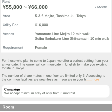
Rent
¥55,800 ~ ¥66,000
/ Month
Area
5-3-6 Mejiro, Toshima-ku, Tokyo
Utility Fee
¥16,000
Access
Yamanote-Line Mejiro 12 min walk
Seibu-Ikebukuro-Line Shiinamachi 10 min walk
Requirement
Female
For those who plan to come to Japan, we offer a perfect setting from your
arrival date. The owner will communicate in English to make you exciting
for life in Tokyo.
The number of share mates in one floor are limited only 3. Accessing to
the common facilities are seamless as if you are in your h
......more
Campaign
We accept minimum stay of only from 3 months!
Room