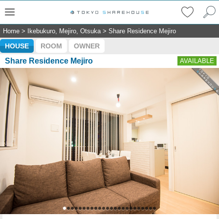
Home
>
Ikebukuro, Mejiro, Otsuka
>
Share Residence Mejiro
HOUSE
ROOM
OWNER
Share Residence Mejiro
AVAILABLE