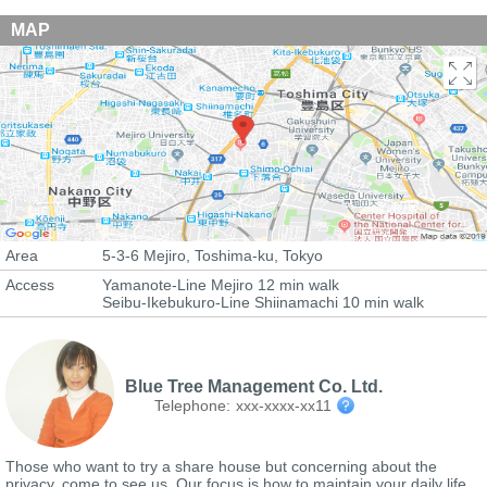
MAP
Area
5-3-6 Mejiro, Toshima-ku, Tokyo
Access
Yamanote-Line Mejiro 12 min walk
Seibu-Ikebukuro-Line Shiinamachi 10 min walk
Blue Tree Management Co. Ltd.
Telephone:
xxx-xxxx-xx11
Those who want to try a share house but concerning about the
privacy, come to see us. Our focus is how to maintain your daily life