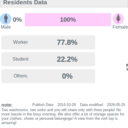
Residents Data
0%
100%
Male
Female
77.8%
Worker
22.2%
Student
0%
Others
note:
Publish Date
2014-10-28
Data modified
2026-05-25
Two washrooms, two sinks and you will share only with three people! No
more hassle in the busy morning. We also offer a lot of storage spaces for
your clothes, shoes or personal belongings! A view from the roof top is
amazing!