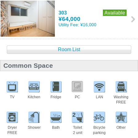
303
Available
¥64,000
Utility Fee:
¥16,000
Room List
Common Space
TV
Kitchen
Fridge
PC
LAN
Washing
FREE
2
Dryer
Shower
Bath
Toilet
Bicycle
Other
FREE
2 unit
parking