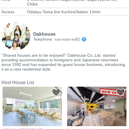
Chiba
Access
Odakyu-Tama line KurihiraStation 13min
Oakhouse
Telephone:
xxx-xxxx-xx81
“Shared houses are to be enjoyed!” Oakhouse Co.,Ltd. started
providing accommodation to foreigners and Japanese returnees
since 1992 and has expanded its guest house business, introducing
it as a new residential style.
Host House List