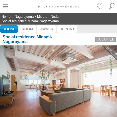
Home
>
Nagareyama・Misato・Noda
>
Social residence Minami-Nagareyama
HOUSE
ROOM
OWNER
REPORT
Social residence Minami-
OCCUPIED
Nagareyama