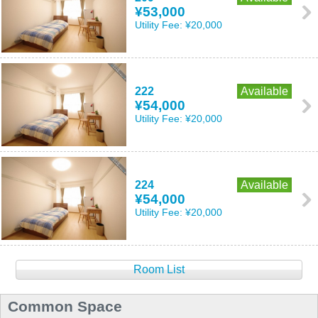
¥53,000
Utility Fee:
¥20,000
222
Available
¥54,000
Utility Fee:
¥20,000
224
Available
¥54,000
Utility Fee:
¥20,000
Room List
Common Space