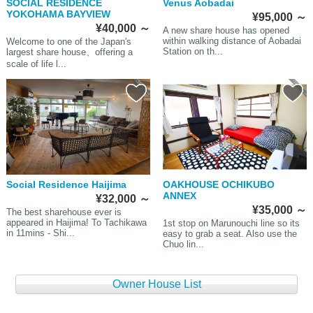
SOCIAL RESIDENCE
Venus Aobadai
YOKOHAMA BAYVIEW
¥95,000
～
¥40,000
～
A new share house has opened
within walking distance of Aobadai
Welcome to one of the Japan's
Station on th...
largest share house、offering a
scale of life l...
Social Residence Haijima
OAKHOUSE OCHIKUBO
ANNEX
¥32,000
～
¥35,000
～
The best sharehouse ever is
appeared in Haijima! To Tachikawa
1st stop on Marunouchi line so its
in 11mins - Shi...
easy to grab a seat. Also use the
Chuo lin...
Owner House List