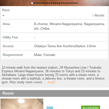
Rent
-
/ Month
Area
8-chome, Minami-Nagareyama, Nagareyama-
shi, Chiba
Utility Fee
-
Access
Odakyu-Tama line KurihiraStation 13min
Requirement
Male, Female
12-minute walk from the nearest station, JR Musashino Line / Tsukuba
Express Minami-Nagareyama. 36 minutes to Tokyo and 23 minutes to
Akihabara. Large share house having 70 rooms with a steam room, a
shower room with a bathtub, a delivery box, a theater room, and a fitness
gym. Also study room conve
......more
Room
209
Available