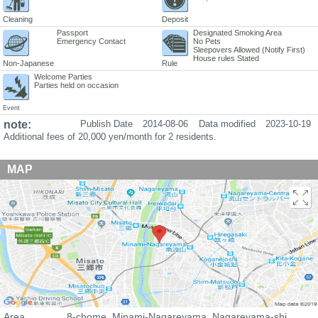
Cleaning
Deposit
Passport
Designated Smoking Area
Emergency Contact
No Pets
Sleepovers Allowed (Notify First)
House rules Stated
Non-Japanese
Rule
Welcome Parties
Parties held on occasion
Event
note:
Publish Date
2014-08-06
Data modified
2023-10-19
Additional fees of 20,000 yen/month for 2 residents.
MAP
Area
8-chome, Minami-Nagareyama, Nagareyama-shi,