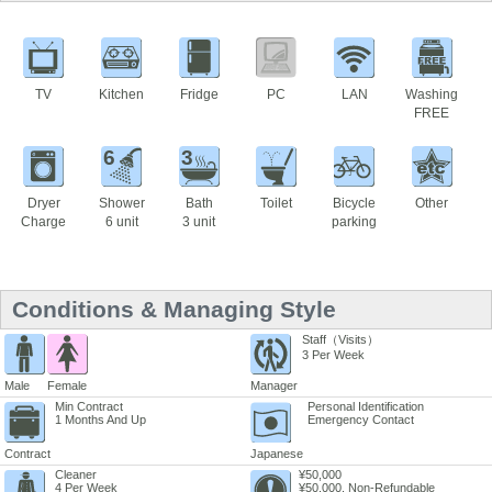
TV
Kitchen
Fridge
PC
LAN
Washing
FREE
6
3
Dryer
Shower
Bath
Toilet
Bicycle
Other
Charge
6 unit
3 unit
parking
Conditions & Managing Style
Staff（Visits）
3 Per Week
Male
Female
Manager
Min Contract
Personal Identification
1 Months And Up
Emergency Contact
Contract
Japanese
Cleaner
¥50,000
4 Per Week
¥50,000. Non-Refundable