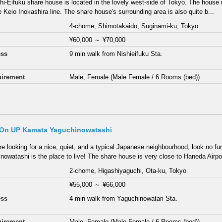
hi-Eifuku share house is located in the lovely west-side of Tokyo. The house 
e Keio Inokashira line. The share house's surrounding area is also quite b...
4-chome, Shimotakaido, Suginami-ku, Tokyo
¥60,000
～
¥70,000
ess
9 min walk from Nishieifuku Sta.
irement
Male, Female (Male Female / 6 Rooms (bed))
On UP Kamata Yaguchinowatashi
are looking for a nice, quiet, and a typical Japanese neighbourhood, look no fur
nowatashi is the place to live! The share house is very close to Haneda Airpor
2-chome, Higashiyaguchi, Ota-ku, Tokyo
¥55,000
～
¥66,000
ess
4 min walk from Yaguchinowatari Sta.
irement
Male, Female (Male Female / 6 Rooms (bed))