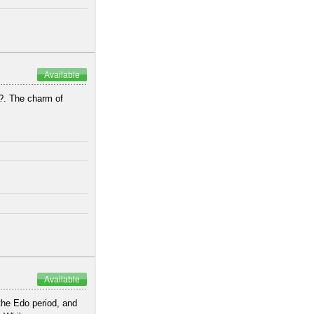
Available
?. The charm of
.
Available
he Edo period, and