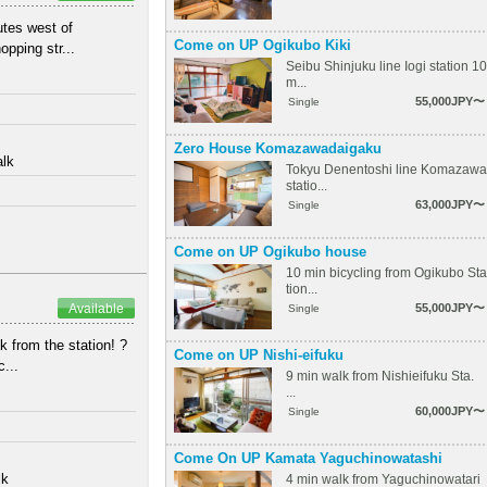
utes west of
Come on UP Ogikubo Kiki
pping str...
Seibu Shinjuku line Iogi station 10
m...
55,000JPY〜
Single
Zero House Komazawadaigaku
alk
Tokyu Denentoshi line Komazawa
statio...
63,000JPY〜
Single
Come on UP Ogikubo house
10 min bicycling from Ogikubo Sta
tion...
Available
55,000JPY〜
Single
from the station! ? ⁡
Come on UP Nishi-eifuku
...
9 min walk from Nishieifuku Sta.
...
60,000JPY〜
Single
Come On UP Kamata Yaguchinowatashi
lk
4 min walk from Yaguchinowatari