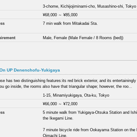
3-chome, Kichijojiminami-cho, Musashino-shi, Tokyo
¥68,000
～
¥85,000
ess
7 min walk from Mitakadai Sta.
irement
Male, Female (Male Female / 8 Rooms (bed))
On UP Denenchofu-Yukigaya
e has two distinguishing features:its red brick exterior, and its entertainingly
u go inside, the rooms also have that triangular shape; however, the roo...
1-15, Minamiyukigaya, Ota-ku, Tokyo
¥66,000
～
¥72,000
ess
5 minute walk from Yukigaya-Otsuka Station and Ish
the Ikegami Line.
7 minute bicycle ride from Ookayama Station on the
Oimachi Line.