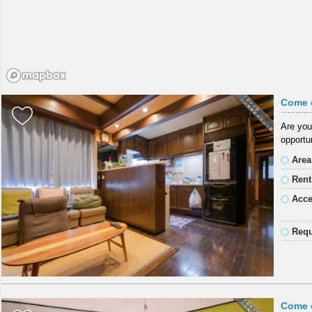
Come 
Are you
opportun
Area
Rent
Acc
Requ
Come 