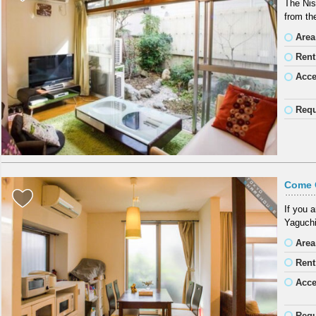
The Nis
from th
Area
Rent
Acc
Requ
Come 
If you 
Yaguchi
Area
Rent
Acc
Requ