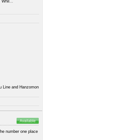
 Whil...
uku Line and Hanzomon
Available
 the number one place