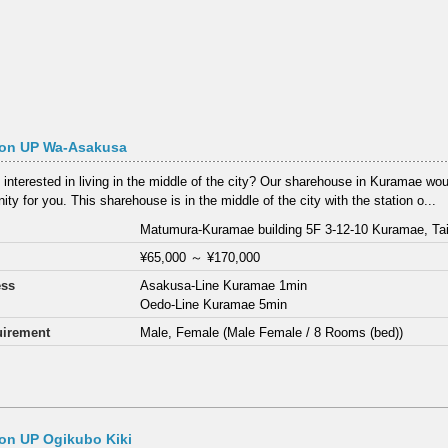
on UP Wa-Asakusa
 interested in living in the middle of the city? Our sharehouse in Kuramae wou
ity for you. This sharehouse is in the middle of the city with the station o...
Matumura-Kuramae building 5F 3-12-10 Kuramae, Tai
¥65,000
～
¥170,000
ess
Asakusa-Line Kuramae 1min
Oedo-Line Kuramae 5min
irement
Male, Female (Male Female / 8 Rooms (bed))
on UP Ogikubo Kiki