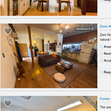
Zero H
Zero Ho
natural 
Area
Rent
Acc
Requ
Come 
The are