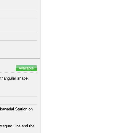
Available
 triangular shape.
ikawadai Station on
 Meguro Line and the