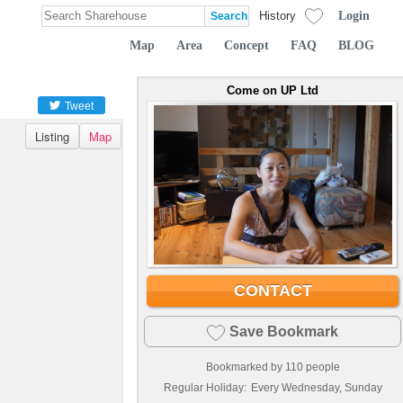
Login
History
Map
Area
Concept
FAQ
BLOG
Come on UP Ltd
Tweet
Listing
Map
CONTACT
Save Bookmark
Bookmarked by
110
people
Regular Holiday:
Every Wednesday, Sunday