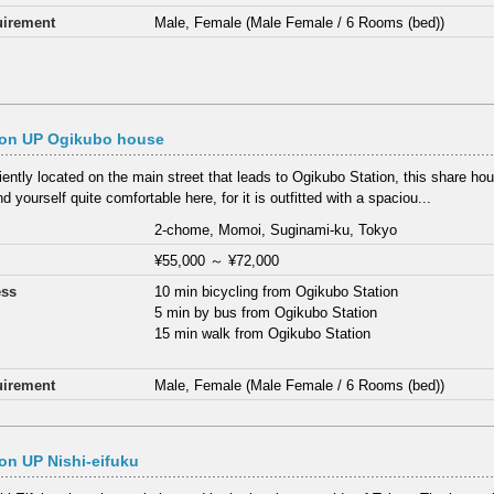
irement
Male, Female (Male Female / 6 Rooms (bed))
on UP Ogikubo house
ently located on the main street that leads to Ogikubo Station, this share hou
ind yourself quite comfortable here, for it is outfitted with a spaciou...
2-chome, Momoi, Suginami-ku, Tokyo
¥55,000
～
¥72,000
ess
10 min bicycling from Ogikubo Station
5 min by bus from Ogikubo Station
15 min walk from Ogikubo Station
irement
Male, Female (Male Female / 6 Rooms (bed))
n UP Nishi-eifuku