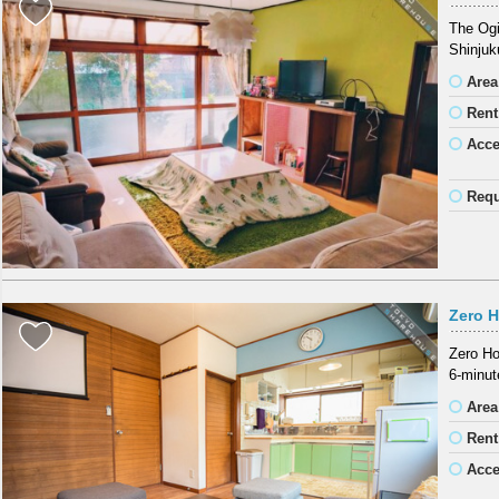
The Ogi
Shinjuk
Area
Rent
Acc
Requ
Zero 
Zero Ho
6-minut
Area
Rent
Acc