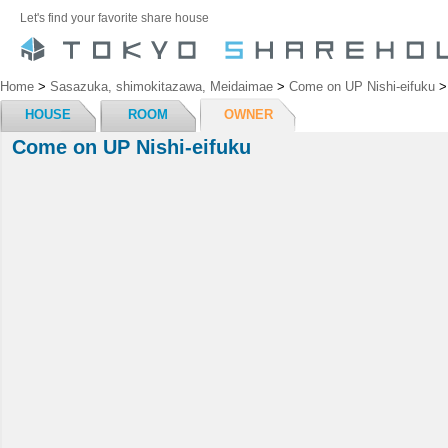
Let's find your favorite share house
Home
>
Sasazuka, shimokitazawa, Meidaimae
>
Come on UP Nishi-eifuku
HOUSE
ROOM
OWNER
Come on UP Nishi-eifuku