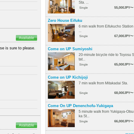
Sta. ...
55,000JPY〜
Single
Zero House Eifuku
6 min walk from Eifukucho Station
...
67,000JPY〜
Single
Available
se is sure to please.
Come on UP Sumiyoshi
20-minute bicycle ride to Toyosu 
tat...
65,000JPY〜
Single
Come on UP Kichijoji
7 min walk from Mitakadai Sta.
68,000JPY〜
Single
Come On UP Denenchofu-Yukigaya
5 minute walk from Yukigaya-Otsu
ka St...
66,000JPY〜
Single
Available