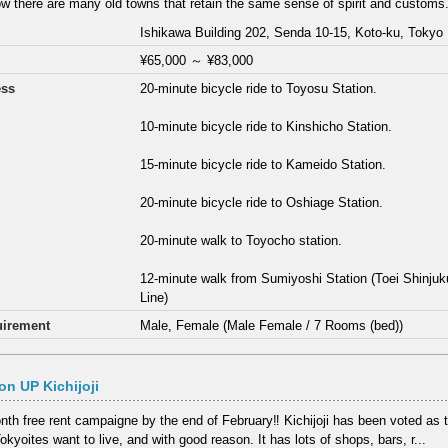
w there are many old towns that retain the same sense of spirit and customs.
Ishikawa Building 202, Senda 10-15, Koto-ku, Tokyo
¥65,000
～
¥83,000
ess
20-minute bicycle ride to Toyosu Station.
10-minute bicycle ride to Kinshicho Station.
15-minute bicycle ride to Kameido Station.
20-minute bicycle ride to Oshiage Station.
20-minute walk to Toyocho station.
12-minute walk from Sumiyoshi Station (Toei Shinj
Line)
irement
Male, Female (Male Female / 7 Rooms (bed))
n UP Kichijoji
th free rent campaigne by the end of February‼ Kichijoji has been voted as
kyoites want to live, and with good reason. It has lots of shops, bars, r...