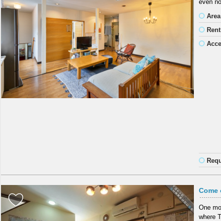
even no
Area
Rent
Acc
Requ
Come o
One mon
where To