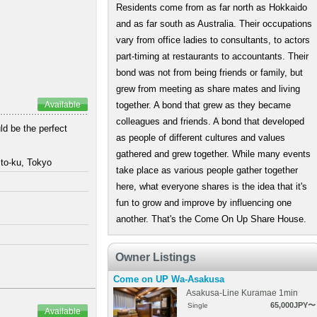
Residents come from as far north as Hokkaido
and as far south as Australia. Their occupations
vary from office ladies to consultants, to actors
part-timing at restaurants to accountants. Their
bond was not from being friends or family, but
grew from meeting as share mates and living
Available
together. A bond that grew as they became
colleagues and friends. A bond that developed
ld be the perfect
as people of different cultures and values
gathered and grew together. While many events
to-ku, Tokyo
take place as various people gather together
here, what everyone shares is the idea that it's
fun to grow and improve by influencing one
another. That's the Come On Up Share House.
Owner Listings
Come on UP Wa-Asakusa
Asakusa-Line Kuramae 1min
65,000JPY〜
Single
Available