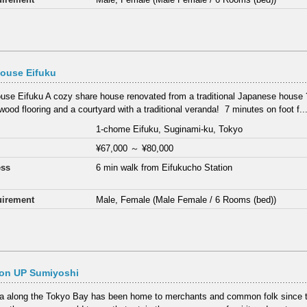
ouse Eifuku
use Eifuku A cozy share house renovated from a traditional Japanese house 
wood flooring and a courtyard with a traditional veranda! ⁡ 7 minutes on foot f..
1-chome Eifuku, Suginami-ku, Tokyo
¥67,000
～
¥80,000
ess
6 min walk from Eifukucho Station
irement
Male, Female (Male Female / 6 Rooms (bed))
on UP Sumiyoshi
a along the Tokyo Bay has been home to merchants and common folk since t