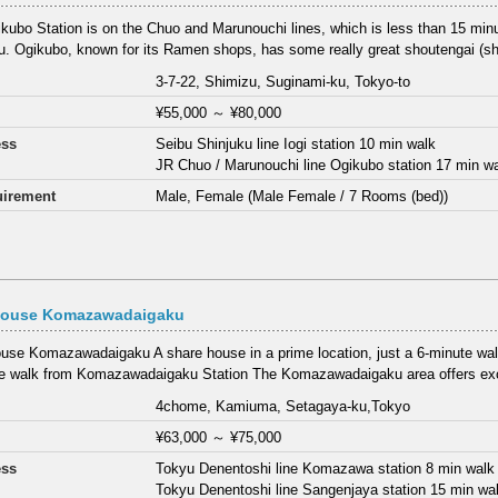
kubo Station is on the Chuo and Marunouchi lines, which is less than 15 min
u. Ogikubo, known for its Ramen shops, has some really great shoutengai (sho
3-7-22, Shimizu, Suginami-ku, Tokyo-to
¥55,000
～
¥80,000
ess
Seibu Shinjuku line Iogi station 10 min walk
JR Chuo / Marunouchi line Ogikubo station 17 min w
irement
Male, Female (Male Female / 7 Rooms (bed))
House Komazawadaigaku
use Komazawadaigaku A share house in a prime location, just a 6-minute walk 
e walk from Komazawadaigaku Station The Komazawadaigaku area offers exc
4chome, Kamiuma, Setagaya-ku,Tokyo
¥63,000
～
¥75,000
ess
Tokyu Denentoshi line Komazawa station 8 min walk
Tokyu Denentoshi line Sangenjaya station 15 min wa