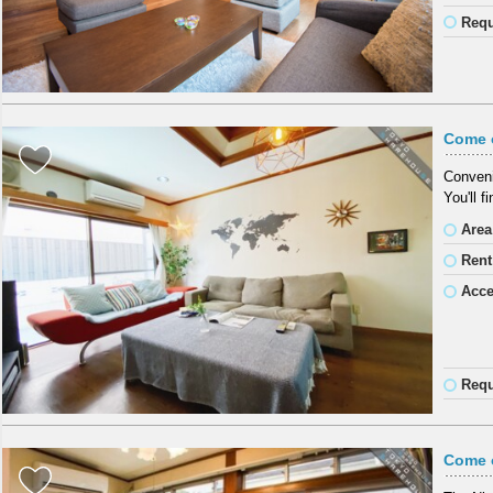
Requ
Come 
Conveni
You'll f
Area
Rent
Acc
Requ
Come o