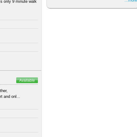
...more
is only 9 minute walk
Available
ther,
t and onl...