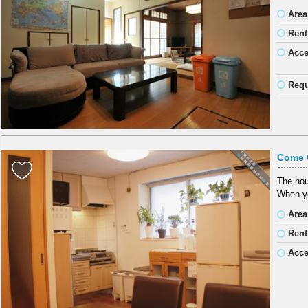
Area
Rent
Acc
Requ
Come 
The hous
When yo
Area
Rent
Acc