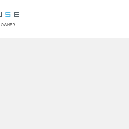
>
OWNER