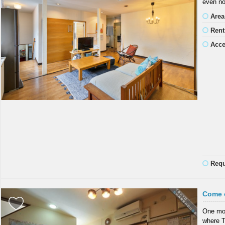
even no
Area
Rent
Acc
Requ
Come o
One mon
where To