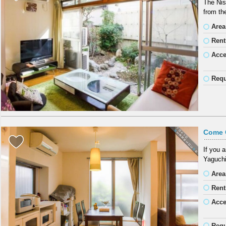
The Nis
from th
Area
Rent
Acc
Requ
Come 
If you 
Yaguchi
Area
Rent
Acc
Requ