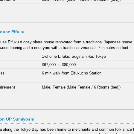
ouse Eifuku
use Eifuku A cozy share house renovated from a traditional Japanese house 
wood flooring and a courtyard with a traditional veranda! ⁡ 7 minutes on foot f..
1-chome Eifuku, Suginami-ku, Tokyo
¥67,000
～
¥80,000
ess
6 min walk from Eifukucho Station
irement
Male, Female (Male Female / 6 Rooms (bed))
on UP Sumiyoshi
a along the Tokyo Bay has been home to merchants and common folk since t