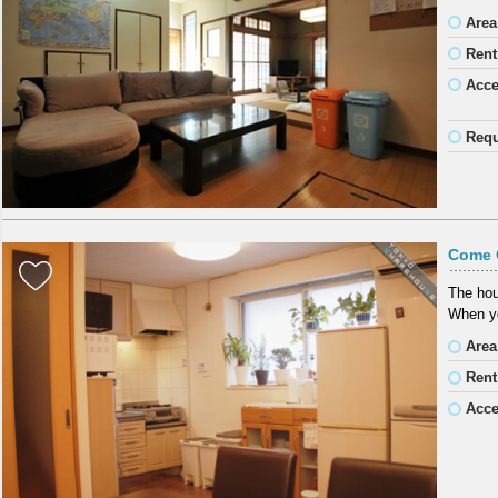
Area
Rent
Acc
Requ
Come 
The hous
When yo
Area
Rent
Acc