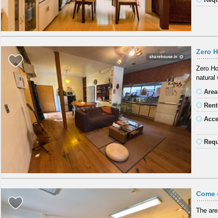
Zero H
Zero Ho
natural 
Area
Rent
Acc
Requ
Come 
The are