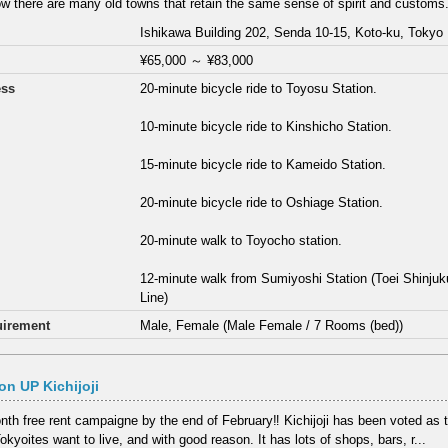
w there are many old towns that retain the same sense of spirit and customs.
Ishikawa Building 202, Senda 10-15, Koto-ku, Tokyo
¥65,000
～
¥83,000
ess
20-minute bicycle ride to Toyosu Station.
10-minute bicycle ride to Kinshicho Station.
15-minute bicycle ride to Kameido Station.
20-minute bicycle ride to Oshiage Station.
20-minute walk to Toyocho station.
12-minute walk from Sumiyoshi Station (Toei Shinj
Line)
irement
Male, Female (Male Female / 7 Rooms (bed))
n UP Kichijoji
th free rent campaigne by the end of February‼ Kichijoji has been voted as
kyoites want to live, and with good reason. It has lots of shops, bars, r...