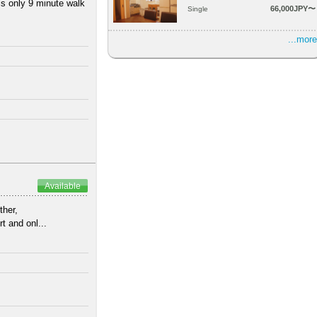
is only 9 minute walk
66,000JPY〜
Single
...more
Available
ther,
t and onl...