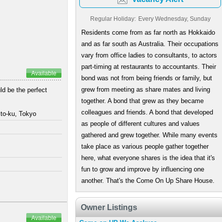
Regular Holiday:
Every Wednesday, Sunday
Residents come from as far north as Hokkaido
and as far south as Australia. Their occupations
vary from office ladies to consultants, to actors
part-timing at restaurants to accountants. Their
Available
bond was not from being friends or family, but
grew from meeting as share mates and living
ld be the perfect
together. A bond that grew as they became
colleagues and friends. A bond that developed
to-ku, Tokyo
as people of different cultures and values
gathered and grew together. While many events
take place as various people gather together
here, what everyone shares is the idea that it's
fun to grow and improve by influencing one
another. That's the Come On Up Share House.
Owner Listings
Available