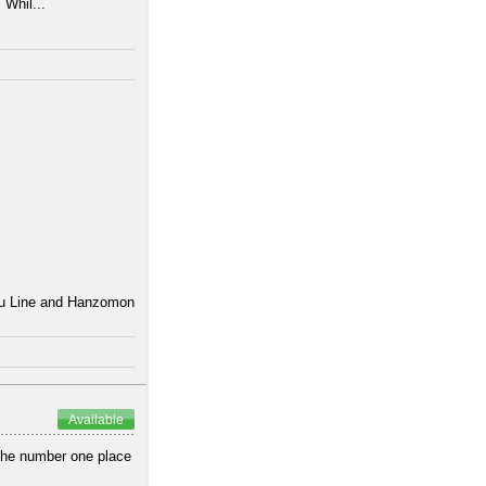
 Whil...
uku Line and Hanzomon
Available
 the number one place