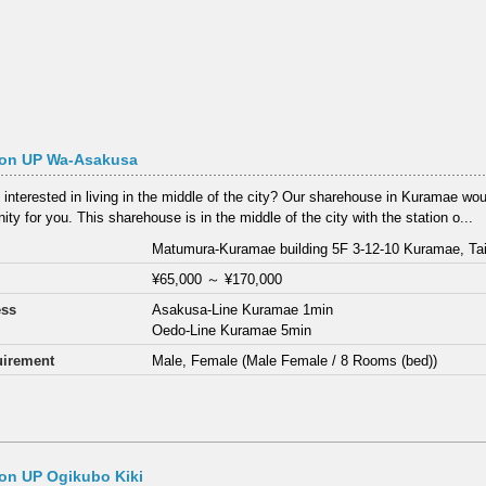
on UP Wa-Asakusa
 interested in living in the middle of the city? Our sharehouse in Kuramae wou
ity for you. This sharehouse is in the middle of the city with the station o...
Matumura-Kuramae building 5F 3-12-10 Kuramae, Tai
¥65,000
～
¥170,000
ess
Asakusa-Line Kuramae 1min
Oedo-Line Kuramae 5min
irement
Male, Female (Male Female / 8 Rooms (bed))
on UP Ogikubo Kiki