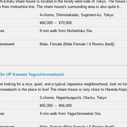
hi-Eifuku share house is located in the lovely west-side of Tokyo. The house 
e Keio Inokashira line. The share house's surrounding area is also quite b...
4-chome, Shimotakaido, Suginami-ku, Tokyo
¥60,000
～
¥70,000
ess
9 min walk from Nishieifuku Sta.
irement
Male, Female (Male Female / 6 Rooms (bed))
On UP Kamata Yaguchinowatashi
are looking for a nice, quiet, and a typical Japanese neighbourhood, look no fur
nowatashi is the place to live! The share house is very close to Haneda Airpor
2-chome, Higashiyaguchi, Ota-ku, Tokyo
¥55,000
～
¥66,000
ess
4 min walk from Yaguchinowatari Sta.
irement
Male, Female (Male Female / 6 Rooms (bed))