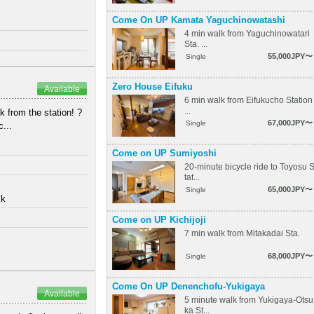
Come On UP Kamata Yaguchinowatashi
4 min walk from Yaguchinowatari
Sta. ...
55,000JPY〜
Single
Zero House Eifuku
Available
6 min walk from Eifukucho Station
...
from the station! ? ⁡
67,000JPY〜
Single
...
Come on UP Sumiyoshi
20-minute bicycle ride to Toyosu 
tat...
65,000JPY〜
Single
lk
Come on UP Kichijoji
7 min walk from Mitakadai Sta.
68,000JPY〜
Single
Come On UP Denenchofu-Yukigaya
Available
5 minute walk from Yukigaya-Otsu
ka St...