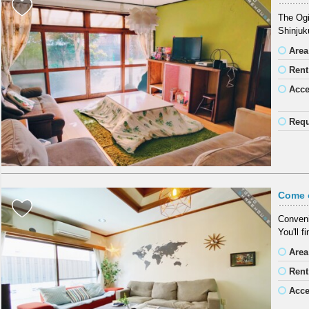
The Ogi
Shinjuk
Area
Rent
Acc
Requ
Come 
Conveni
You'll f
Area
Rent
Acc