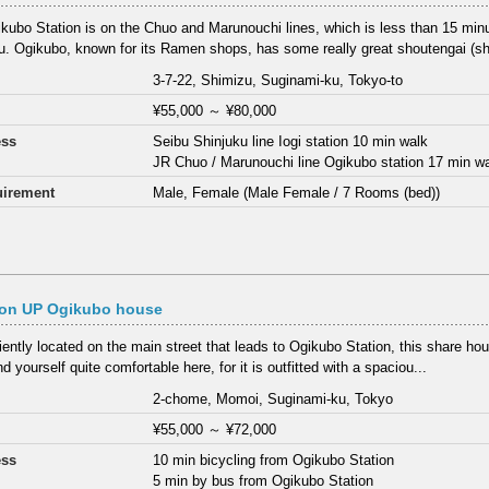
kubo Station is on the Chuo and Marunouchi lines, which is less than 15 min
u. Ogikubo, known for its Ramen shops, has some really great shoutengai (sho
3-7-22, Shimizu, Suginami-ku, Tokyo-to
¥55,000
～
¥80,000
ess
Seibu Shinjuku line Iogi station 10 min walk
JR Chuo / Marunouchi line Ogikubo station 17 min w
irement
Male, Female (Male Female / 7 Rooms (bed))
on UP Ogikubo house
ently located on the main street that leads to Ogikubo Station, this share hou
ind yourself quite comfortable here, for it is outfitted with a spaciou...
2-chome, Momoi, Suginami-ku, Tokyo
¥55,000
～
¥72,000
ess
10 min bicycling from Ogikubo Station
5 min by bus from Ogikubo Station