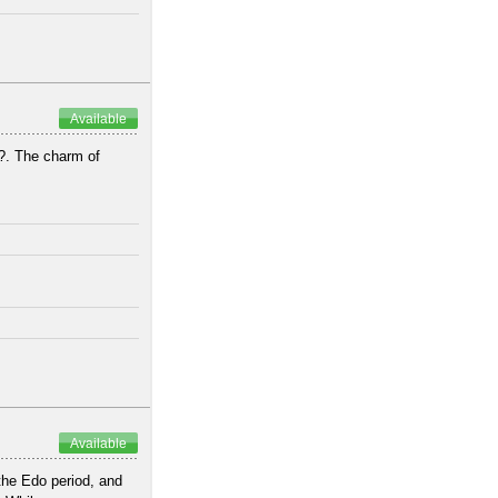
Available
?. The charm of
.
Available
he Edo period, and