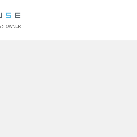
e
>
OWNER