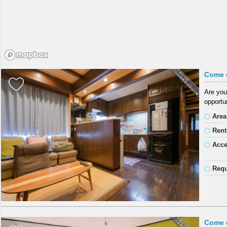
Come 
Are you
opportun
Area
Rent
Acc
Requ
Come 