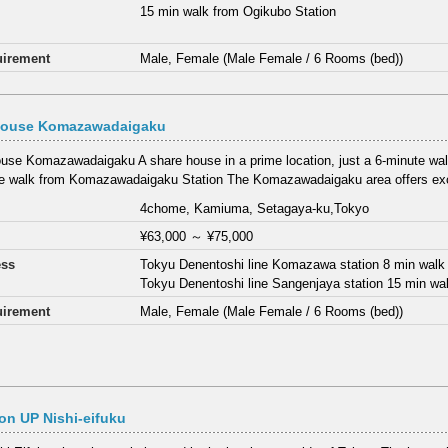
15 min walk from Ogikubo Station
irement
Male, Female (Male Female / 6 Rooms (bed))
House Komazawadaigaku
use Komazawadaigaku A share house in a prime location, just a 6-minute walk 
e walk from Komazawadaigaku Station The Komazawadaigaku area offers exc
4chome, Kamiuma, Setagaya-ku,Tokyo
¥63,000
～
¥75,000
ess
Tokyu Denentoshi line Komazawa station 8 min walk
Tokyu Denentoshi line Sangenjaya station 15 min wa
irement
Male, Female (Male Female / 6 Rooms (bed))
n UP Nishi-eifuku