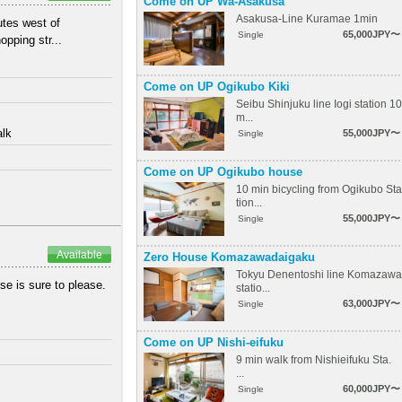
Come on UP Wa-Asakusa
Asakusa-Line Kuramae 1min
utes west of
65,000JPY〜
Single
pping str...
Come on UP Ogikubo Kiki
Seibu Shinjuku line Iogi station 10
m...
alk
55,000JPY〜
Single
Come on UP Ogikubo house
10 min bicycling from Ogikubo Sta
tion...
55,000JPY〜
Single
Available
Zero House Komazawadaigaku
Tokyu Denentoshi line Komazawa
se is sure to please.
statio...
63,000JPY〜
Single
Come on UP Nishi-eifuku
9 min walk from Nishieifuku Sta.
...
60,000JPY〜
Single