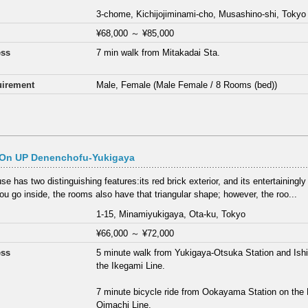
3-chome, Kichijojiminami-cho, Musashino-shi, Tokyo
¥68,000
～
¥85,000
ess
7 min walk from Mitakadai Sta.
irement
Male, Female (Male Female / 8 Rooms (bed))
On UP Denenchofu-Yukigaya
e has two distinguishing features:its red brick exterior, and its entertainingly
u go inside, the rooms also have that triangular shape; however, the roo...
1-15, Minamiyukigaya, Ota-ku, Tokyo
¥66,000
～
¥72,000
ess
5 minute walk from Yukigaya-Otsuka Station and Ish
the Ikegami Line.
7 minute bicycle ride from Ookayama Station on the
Oimachi Line.