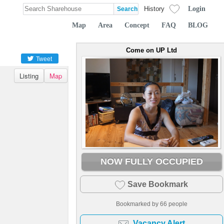
Login
History
Map
Area
Concept
FAQ
BLOG
Come on UP Ltd
Tweet
Listing
Map
NOW FULLY OCCUPIED
Save Bookmark
Bookmarked by
66
people
Vacancy Alert