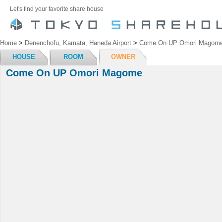
Let's find your favorite share house
Home
>
Denenchofu, Kamata, Haneda Airport
>
Come On UP Omori Magom
HOUSE
ROOM
OWNER
Come On UP Omori Magome