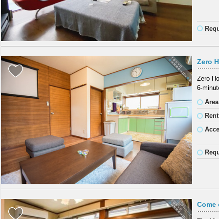
Requ
Zero 
Zero Ho
6-minut
Area
Rent
Acc
Requ
Come o