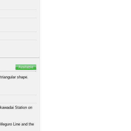
Available
 triangular shape.
ikawadai Station on
 Meguro Line and the