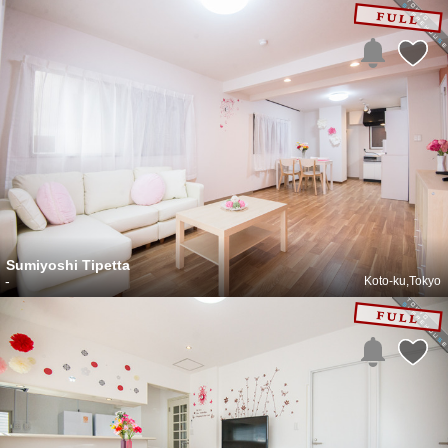
Sumiyoshi Tipetta
-
Koto-ku,Tokyo