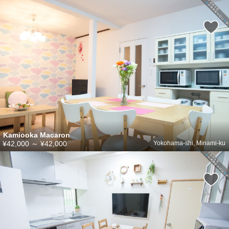
Kamiooka Macaron
¥42,000
～
¥42,000
Yokohama-shi, Minami-ku