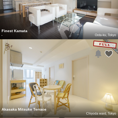
Finest Kamata
-
Oota-ku, Tokyo
Akasaka Mitsuke Terrace
-
Chiyoda ward, Tokyo