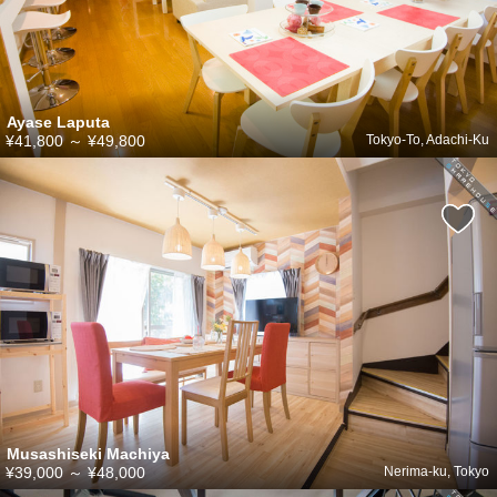
Ayase Laputa
¥41,800
～
¥49,800
Tokyo-To, Adachi-Ku
Musashiseki Machiya
¥39,000
～
¥48,000
Nerima-ku, Tokyo