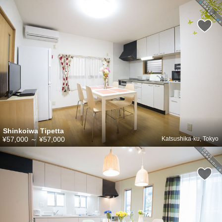
Shinkoiwa Tipetta
¥57,000
～
¥57,000
Katsushika-ku, Tokyo