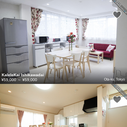
KaleleKai Ishikawadai
¥59,000
～
¥59,000
Ota-ku, Tokyo