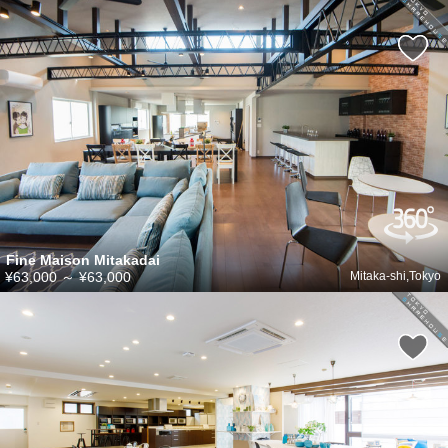
Fine Maison Mitakadai
¥63,000
～
¥63,000
Mitaka-shi,Tokyo