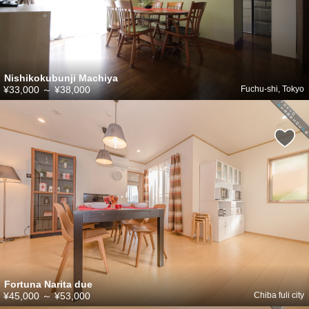
Nishikokubunji Machiya
¥33,000
～
¥38,000
Fuchu-shi, Tokyo
Fortuna Narita due
¥45,000
～
¥53,000
Chiba fuli city