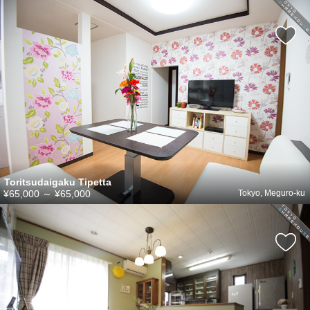
Toritsudaigaku Tipetta
¥65,000
～
¥65,000
Tokyo, Meguro-ku