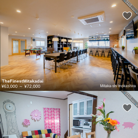
TheFinestMitakadai
¥63,000
～
¥72,000
Mitaka-shi Inokashira