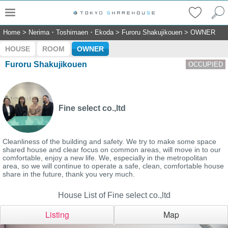
Home
>
Nerima・Toshimaen・Ekoda
>
Furoru Shakujikouen
>
OWNER
HOUSE
ROOM
OWNER
Furoru Shakujikouen
OCCUPIED
Fine select co.,ltd
Cleanliness of the building and safety. We try to make some space
shared house and clear focus on common areas, will move in to our
comfortable, enjoy a new life. We, especially in the metropolitan
area, so we will continue to operate a safe, clean, comfortable house
share in the future, thank you very much.
House List of Fine select co.,ltd
Listing
Map