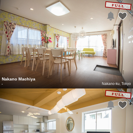
Nakano Machiya
-
Nakano-ku, Tokyo