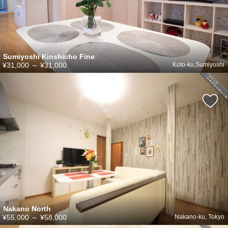
Sumiyoshi Kinshicho Fine
¥31,000
～
¥31,000
Koto-ku,Sumiyoshi
Nakano North
¥55,000
～
¥58,000
Nakano-ku, Tokyo