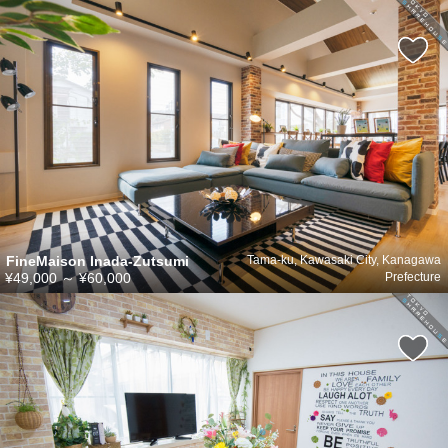
FineMaison Inada-Zutsumi
Tama-ku, Kawasaki City, Kanagawa
¥49,000
～
¥60,000
Prefecture