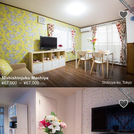
Nishishinjuku Machiya
¥67,000
～
¥67,000
Shibuya-ku, Tokyo