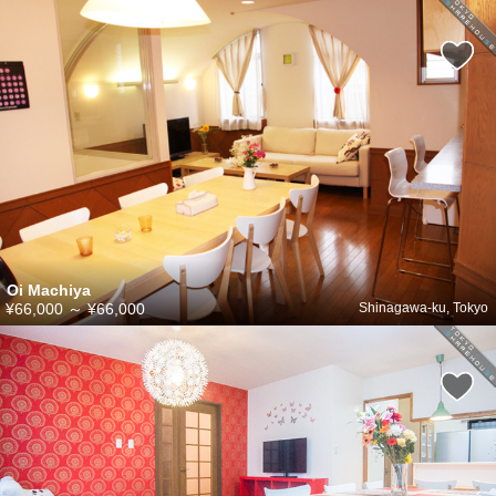
Oi Machiya
¥66,000
～
¥66,000
Shinagawa-ku, Tokyo