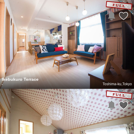
Ikebukuro Terrace
-
Toshima-ku,Tokyo