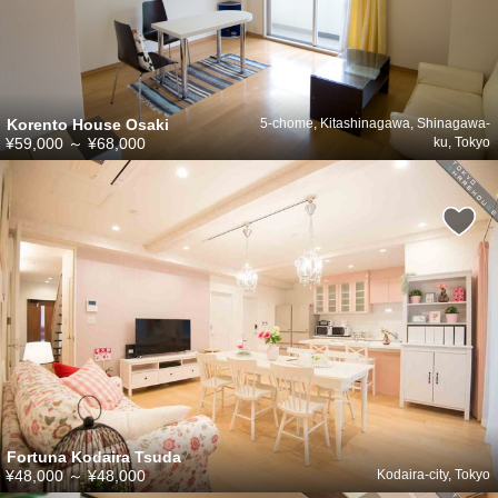
Korento House Osaki
5-chome, Kitashinagawa, Shinagawa-
¥59,000
～
¥68,000
ku, Tokyo
Fortuna Kodaira Tsuda
¥48,000
～
¥48,000
Kodaira-city, Tokyo