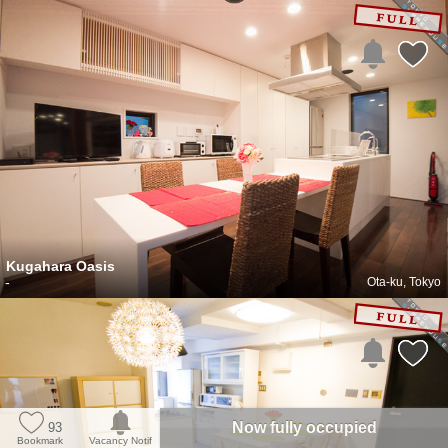
Kugahara Oasis
-
Ota-ku, Tokyo
Now fully occupied
93
Bookmark
Vacancy Notif