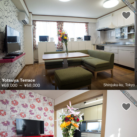
Yotsuya Terrace
¥68,000
～
¥68,000
Shinjuku-ku, Tokyo