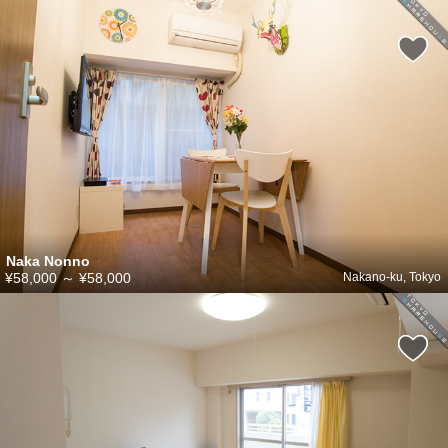
Naka Nonno
¥58,000
～
¥58,000
Nakano-ku, Tokyo