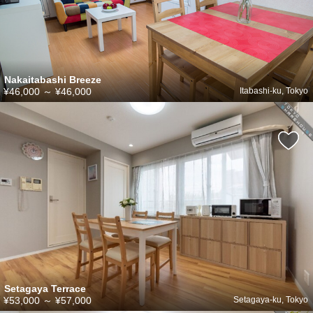
Nakaitabashi Breeze
¥46,000
～
¥46,000
Itabashi-ku, Tokyo
Setagaya Terrace
¥53,000
～
¥57,000
Setagaya-ku, Tokyo