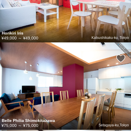
Horikiri Iris
¥49,000
～
¥49,000
Katsushikaku-ku, Tokyo
Belle Philia Shimokitazawa
¥75,000
～
¥75,000
Setagaya-ku,Tokyo