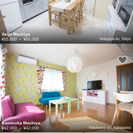
Seijo Machiya
¥55,000
～
¥55,000
Setagaya-ku, Tokyo
Kamiooka Machiya
¥42,000
～
¥42,000
Yokohama-shi, Kanagawa