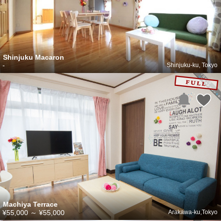
Shinjuku Macaron
-
Shinjuku-ku, Tokyo
Machiya Terrace
¥55,000
～
¥55,000
Arakawa-ku,Tokyo