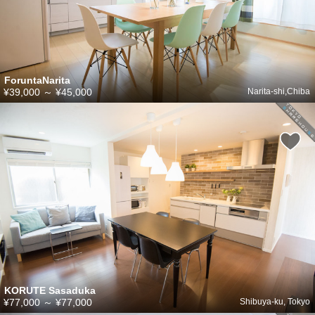
ForuntaNarita
¥39,000
～
¥45,000
Narita-shi,Chiba
KORUTE Sasaduka
¥77,000
～
¥77,000
Shibuya-ku, Tokyo