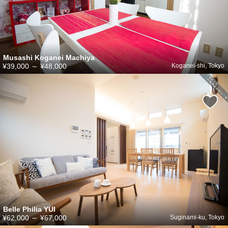
Musashi Koganei Machiya
¥39,000
～
¥48,000
Koganei-shi, Tokyo
Belle Philia YUI
¥62,000
～
¥67,000
Suginami-ku, Tokyo