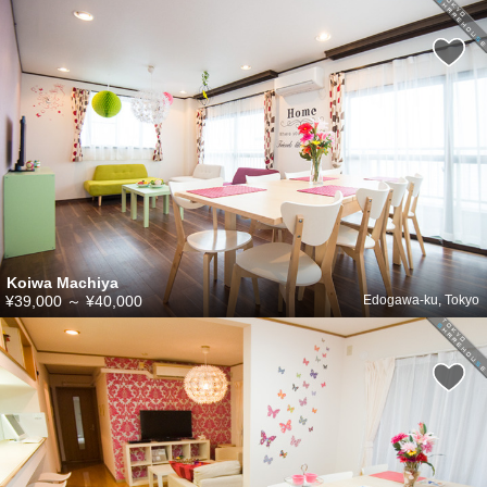
Koiwa Machiya
¥39,000
～
¥40,000
Edogawa-ku, Tokyo