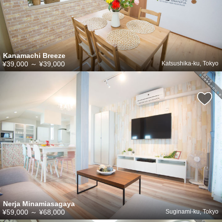
Kanamachi Breeze
¥39,000
～
¥39,000
Katsushika-ku, Tokyo
Nerja Minamiasagaya
¥59,000
～
¥68,000
Suginami-ku, Tokyo