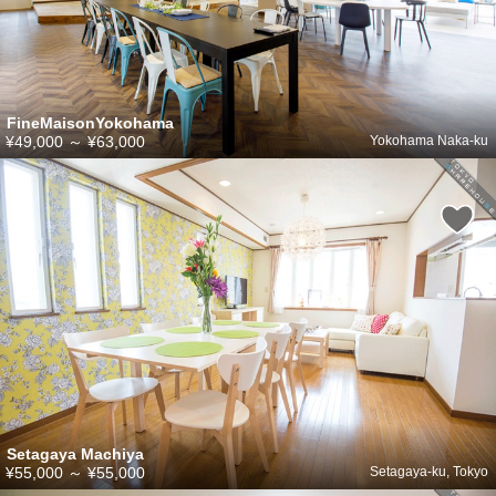
FineMaisonYokohama
¥49,000
～
¥63,000
Yokohama Naka-ku
Setagaya Machiya
¥55,000
～
¥55,000
Setagaya-ku, Tokyo