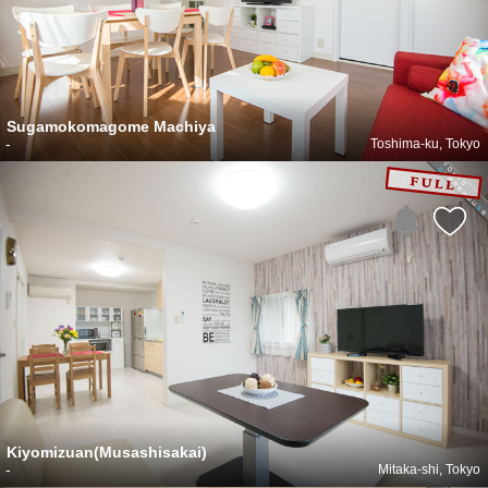
Sugamokomagome Machiya
-
Toshima-ku, Tokyo
Kiyomizuan(Musashisakai)
-
Mitaka-shi, Tokyo