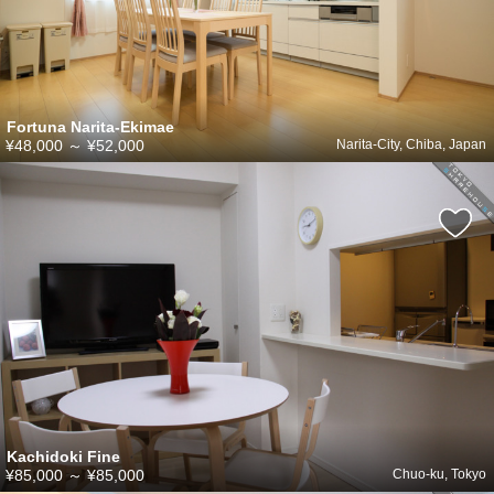
Fortuna Narita-Ekimae
¥48,000
～
¥52,000
Narita-City, Chiba, Japan
Kachidoki Fine
¥85,000
～
¥85,000
Chuo-ku, Tokyo