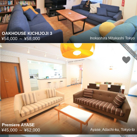
OAKHOUSE KICHIJOJI 3
¥54,000
～
¥58,000
Inokashira Mitakashi Tokyo
Premiere AYASE
¥45,000
～
¥62,000
Ayase, Adachi-ku, Tokyo-to