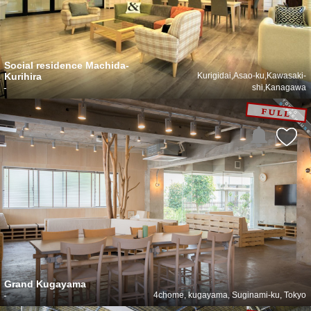
Social residence Machida-
Kurihira
Kurigidai,Asao-ku,Kawasaki-
-
shi,Kanagawa
Grand Kugayama
-
4chome, kugayama, Suginami-ku, Tokyo