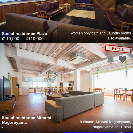
Social residence Plaza
women only bath and Laundry rooms
¥110,000
～
¥110,000
also available.
Social residence Minami-
Nagareyama
8-chome, Minami-Nagareyama,
-
Nagareyama-shi, Chiba