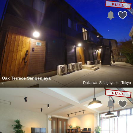
Oak Terrace Sangenjaya
-
Daizawa, Setagaya-ku, Tokyo