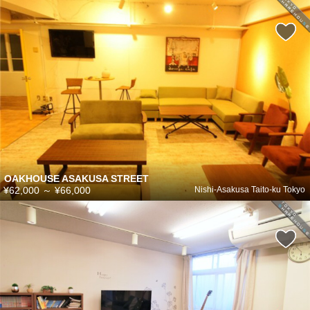
OAKHOUSE ASAKUSA STREET
¥62,000
～
¥66,000
Nishi-Asakusa Taito-ku Tokyo