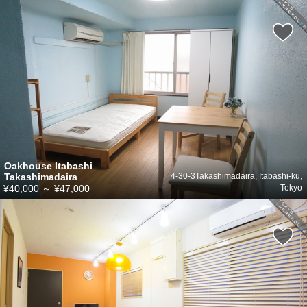
Oakhouse Itabashi
Takashimadaira
4-30-3Takashimadaira, Itabashi-ku,
¥40,000
～
¥47,000
Tokyo