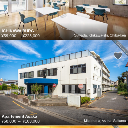
ICHIKAWA BURG
¥59,000
～
¥223,000
Suwada, Ichikawa-shi, Chiba-ken
Apartement Asaka
¥58,000
～
¥103,000
Mizonuma, Asaka, Saitama