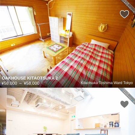
OAKHOUSE KITAOTSUKA 2
¥58,000
～
¥58,000
Kitaotsuka Toshima Ward Tokyo