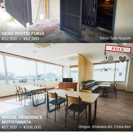
UENO RYOTEI FUKUI
¥52,000
～
¥62,000
Tokyo Taito Negishi
SOCIAL RESIDENCE
MOTOYAWATA
¥57,000
～
¥106,000
Onigoe, Ichikawa-shi, Chiba-ken