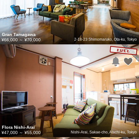
Gran Tamagawa
¥66,000
～
¥70,000
2-18-23 Shimomaruko, Ota-ku, Tokyo
Flora Nishi-Arai
¥47,000
～
¥55,000
Nishi-Arai, Sakae-cho, Atachi-ku, Tokyo