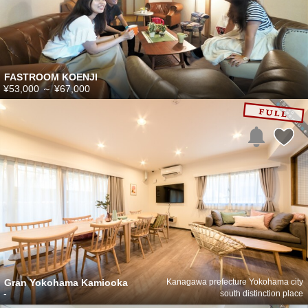
FASTROOM KOENJI
¥53,000
～
¥67,000
Gran Yokohama Kamiooka
Kanagawa prefecture Yokohama city
-
south distinction place