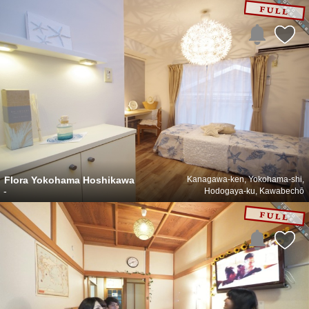
Flora Yokohama Hoshikawa
Kanagawa-ken, Yokohama-shi,
-
Hodogaya-ku, Kawabechō