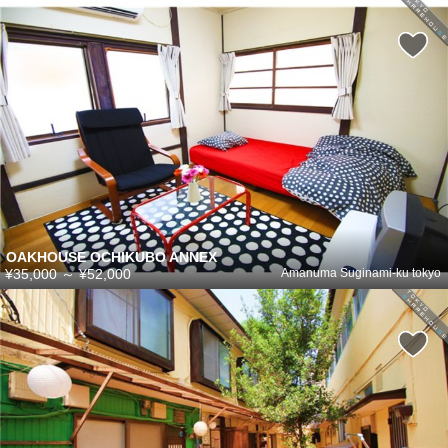
OAKHOUSE OCHIKUBO ANNEX
¥35,000
～
¥52,000
Amanuma Suginami-ku tokyo