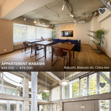
APPARTEMENT MABASHI
¥49,000
～
¥78,000
Mabashi, Matsudo-shi, Chiba-ken