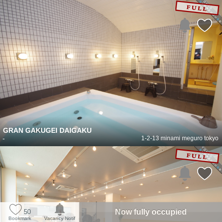
GRAN GAKUGEI DAIGAKU
-
1-2-13 minami meguro tokyo
Now fully occupied
50
Bookmark
Vacancy Notif