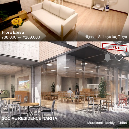
Flora Ebisu
¥88,000
～
¥109,000
HIgashi, Shibuya-ku, Tokyo
SOCIAL RESIDENCE NARITA
-
Murakami Hachiyo Chiba