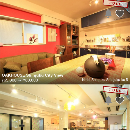
OAKHOUSE Shinjuku City View
¥65,000
～
¥80,000
Nishi-Shinjuku Shinjuku-ku 5