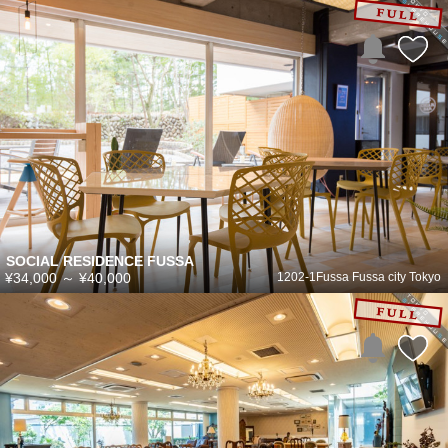
SOCIAL RESIDENCE FUSSA
¥34,000
～
¥40,000
1202-1Fussa Fussa city Tokyo