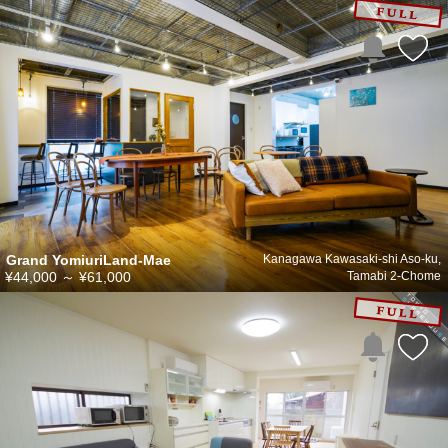
Grand YomiuriLand-Mae
Kanagawa Kawasaki-shi Aso-ku,
¥44,000
～
¥61,000
Tamabi 2-Chome