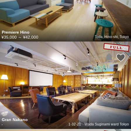
Premiere Hino
¥35,000
～
¥42,000
Toda, Hino-shi, Tokyo
Gran Nakano
-
1-32-21 Wada Suginami ward Tokyo