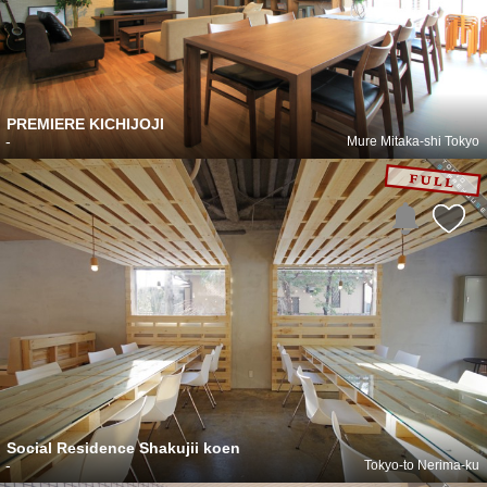
PREMIERE KICHIJOJI
-
Mure Mitaka-shi Tokyo
Social Residence Shakujii koen
-
Tokyo-to Nerima-ku