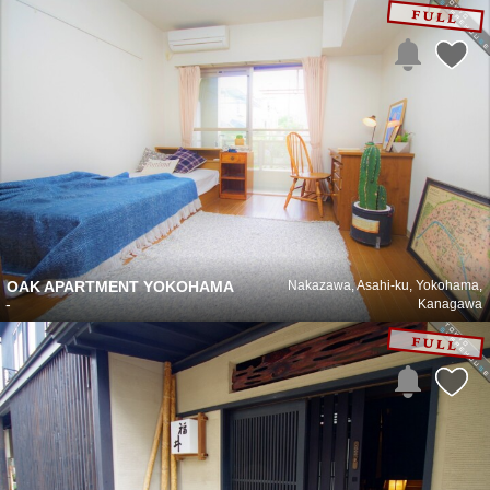
OAK APARTMENT YOKOHAMA
Nakazawa, Asahi-ku, Yokohama,
-
Kanagawa