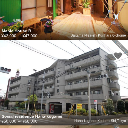
Maple House B
¥42,000
～
¥47,000
Saitama Niza-shi Kurihara 6-chome
Social residence Hana-koganei
¥50,000
～
¥58,000
Hana-koganei,Kodaira-Shi,Tokyo