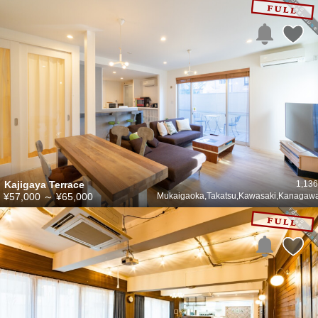
Kajigaya Terrace
1,136
¥57,000
～
¥65,000
Mukaigaoka,Takatsu,Kawasaki,Kanagaw