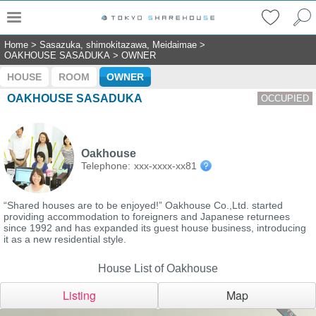
Home
>
Sasazuka, shimokitazawa, Meidaimae
>
OAKHOUSE SASADUKA
>
OWNER
HOUSE
ROOM
OWNER
OAKHOUSE SASADUKA
OCCUPIED
Oakhouse
Telephone:
xxx-xxxx-xx81
“Shared houses are to be enjoyed!” Oakhouse Co.,Ltd. started
providing accommodation to foreigners and Japanese returnees
since 1992 and has expanded its guest house business, introducing
it as a new residential style.
House List of Oakhouse
Listing
Map