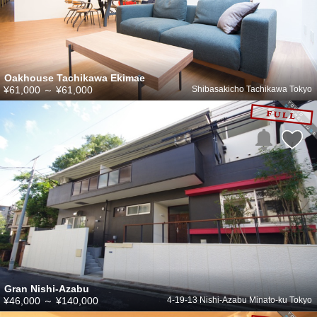
Oakhouse Tachikawa Ekimae
¥61,000
～
¥61,000
Shibasakicho Tachikawa Tokyo
Gran Nishi-Azabu
¥46,000
～
¥140,000
4-19-13 Nishi-Azabu Minato-ku Tokyo