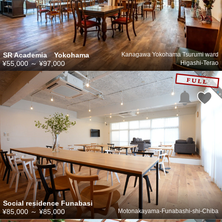
SR Academia Yokohama
Kanagawa Yokohama Tsurumi ward
¥55,000
～
¥97,000
Higashi-Terao
Social residence Funabasi
¥85,000
～
¥85,000
Motonakayama-Funabashi-shi-Chiba