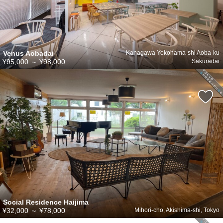
Venus Aobadai
Kanagawa Yokohama-shi Aoba-ku
¥95,000
～
¥98,000
Sakuradai
Social Residence Haijima
¥32,000
～
¥78,000
Mihori-cho, Akishima-shi, Tokyo