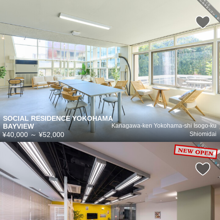
SOCIAL RESIDENCE YOKOHAMA
BAYVIEW
Kanagawa-ken Yokohama-shi Isogo-ku
¥40,000
～
¥52,000
Shiomidai