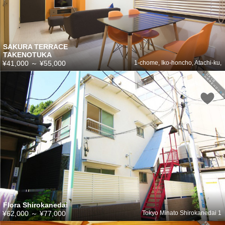
SAKURA TERRACE
TAKENOTUKA
¥41,000
～
¥55,000
1-chome, Iko-honcho, Atachi-ku,
Flora Shirokanedai
¥62,000
～
¥77,000
Tokyo Minato Shirokanedai 1