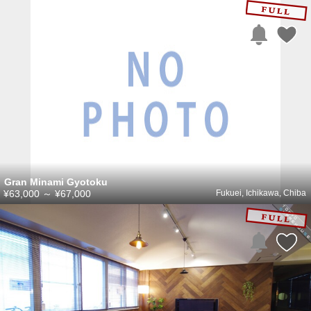
Gran Minami Gyotoku
¥63,000
～
¥67,000
Fukuei, Ichikawa, Chiba