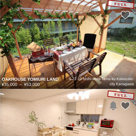
OAKHOUSE YOMIURI LAND
4-22-10 Nishi-ikuta Tama-ku Kawasaki-
¥35,000
～
¥53,000
city Kanagawa